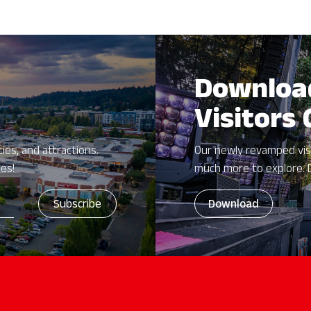
Downloa
Visitors
ies, and attractions.
Our newly revamped vis
zes!
much more to explore. 
Download