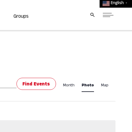
English
▼
Groups
Event
Find Events
Month
Photo
Map
Views
Navigat