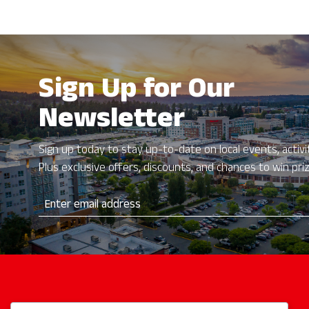
with
the
filtered
results.
Sign Up for Our
Newsletter
Sign up today to stay up-to-date on local events, activit
Plus exclusive offers, discounts, and chances to win pri