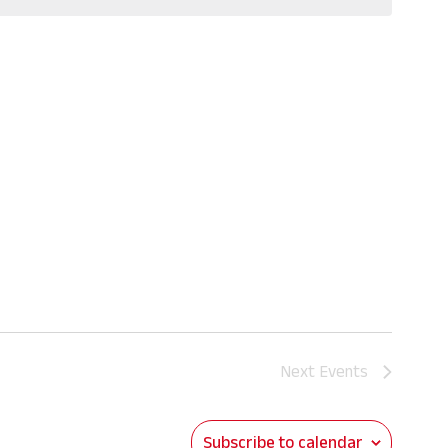
Next
Events
Subscribe to calendar