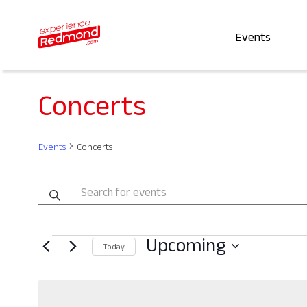
Events
Concerts
Events
Concerts
Events
Enter
Keyword.
Search
Search
Events
Upcoming
for
and
Today
Events
Select
by
date.
Views
Keyword.