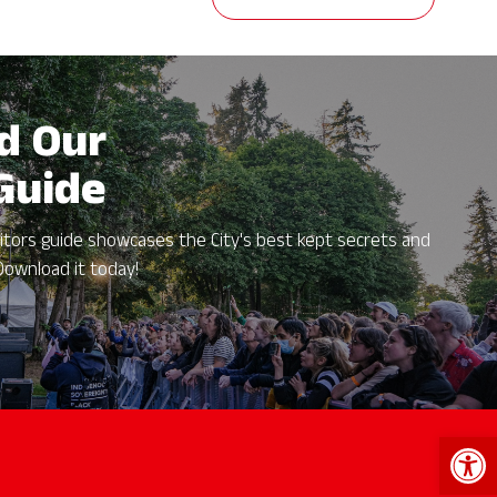
d Our
 Guide
itors guide showcases the City's best kept secrets and
Download it today!
Open 