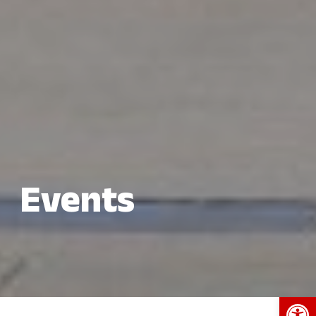
Events
Open 