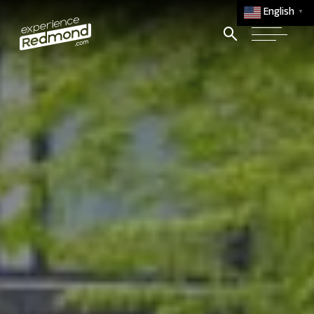
English
▼