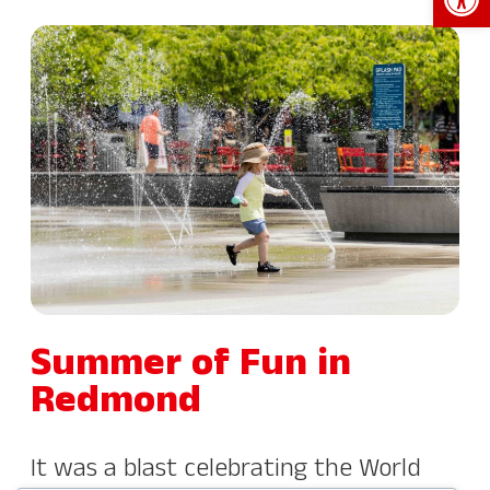
Summer of Fun in
Redmond
It was a blast celebrating the World