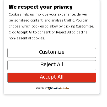
Games in Redmond, but the party
We respect your privacy
continues with a full Summer of
Cookies help us improve your experience, deliver
personalized content, and analyze traffic. You can
celebrating in Redmond with activities,
choose which cookies to allow by clicking
Customize
.
concerts, parks and trails to explore,
Click
Accept All
to consent or
Reject All
to decline
and more. Check out upcoming events
non-essential cookies.
below and join the fun!
Customize
Reject All
Accept All
Powered by