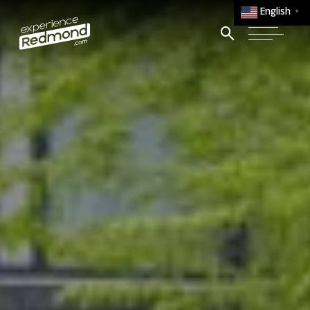
English
▼