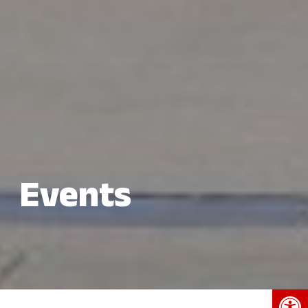
Events
Open 