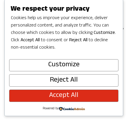
Games in Redmond, but the party
We respect your privacy
continues with a full Summer of
Cookies help us improve your experience, deliver
personalized content, and analyze traffic. You can
celebrating in Redmond with activities,
choose which cookies to allow by clicking
Customize
.
concerts, parks and trails to explore,
Click
Accept All
to consent or
Reject All
to decline
and more. Check out upcoming events
non-essential cookies.
below and join the fun!
Customize
Reject All
Accept All
Powered by