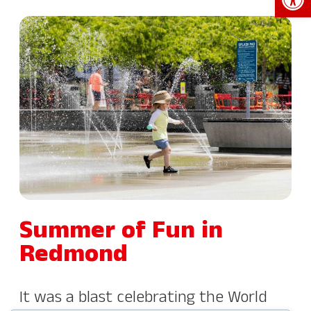
Summer of Fun in
Redmond
It was a blast celebrating the World