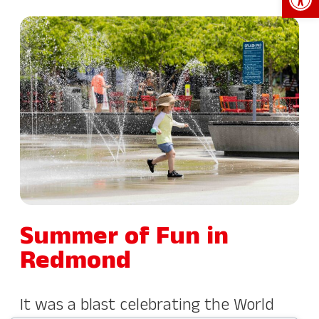
Summer of Fun in
Redmond
It was a blast celebrating the World