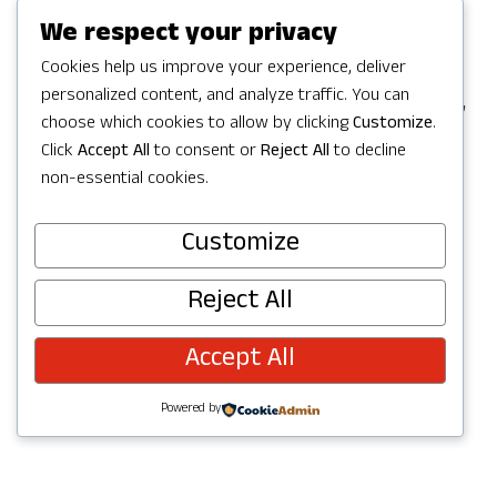
Games in Redmond, but the party
We respect your privacy
continues with a full Summer of
Cookies help us improve your experience, deliver
personalized content, and analyze traffic. You can
celebrating in Redmond with activities,
choose which cookies to allow by clicking
Customize
.
concerts, parks and trails to explore,
Click
Accept All
to consent or
Reject All
to decline
and more. Check out upcoming events
non-essential cookies.
below and join the fun!
Customize
Reject All
Accept All
Powered by