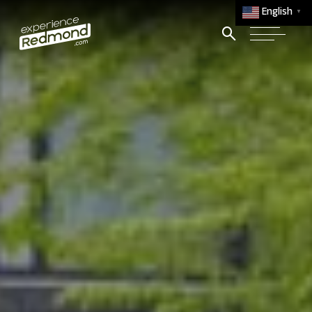
English
▼