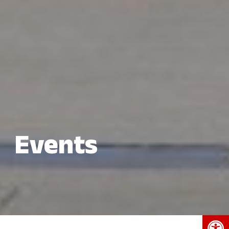
Events
Open 