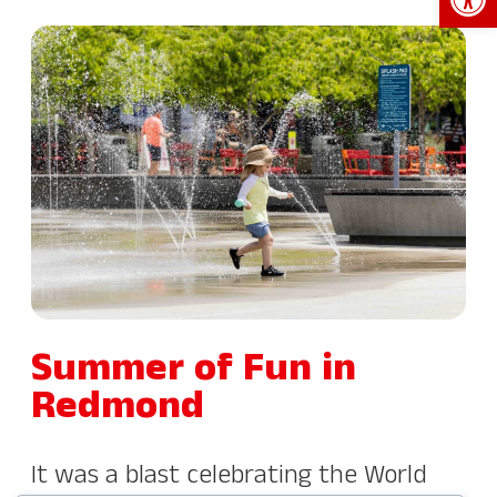
Summer of Fun in
Redmond
It was a blast celebrating the World