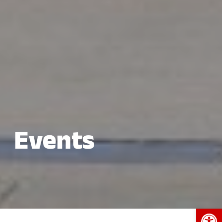
Events
Open 