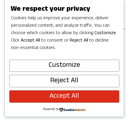
Games in Redmond, but the party
We respect your privacy
continues with a full Summer of
Cookies help us improve your experience, deliver
personalized content, and analyze traffic. You can
celebrating in Redmond with activities,
choose which cookies to allow by clicking
Customize
.
concerts, parks and trails to explore,
Click
Accept All
to consent or
Reject All
to decline
and more. Check out upcoming events
non-essential cookies.
below and join the fun!
Customize
Reject All
Accept All
Powered by