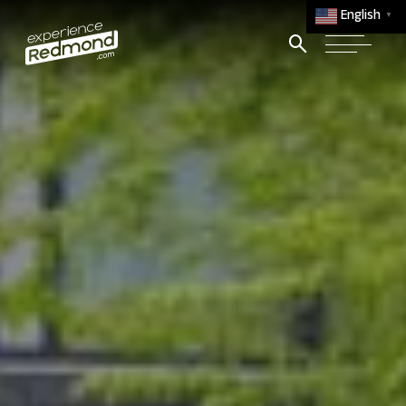
English
▼