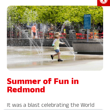
Summer of Fun in
Redmond
It was a blast celebrating the World