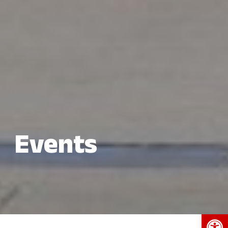
Events
Open 