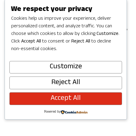
Games in Redmond, but the party
We respect your privacy
continues with a full Summer of
Cookies help us improve your experience, deliver
personalized content, and analyze traffic. You can
celebrating in Redmond with activities,
choose which cookies to allow by clicking
Customize
.
concerts, parks and trails to explore,
Click
Accept All
to consent or
Reject All
to decline
and more. Check out upcoming events
non-essential cookies.
below and join the fun!
Customize
Reject All
Accept All
Powered by