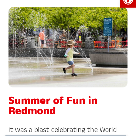
Summer of Fun in
Redmond
It was a blast celebrating the World