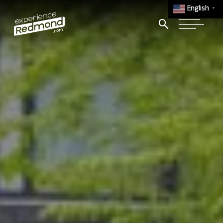
English
▼