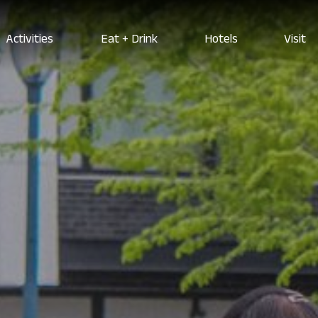
Activities
Eat + Drink
Hotels
Visit