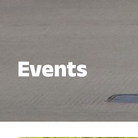
Events