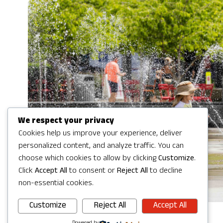
We respect your privacy
Cookies help us improve your experience, deliver
personalized content, and analyze traffic. You can
choose which cookies to allow by clicking
Customize
.
Click
Accept All
to consent or
Reject All
to decline
non-essential cookies.
Customize
Reject All
Accept All