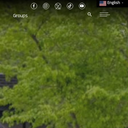
English
▼
Groups