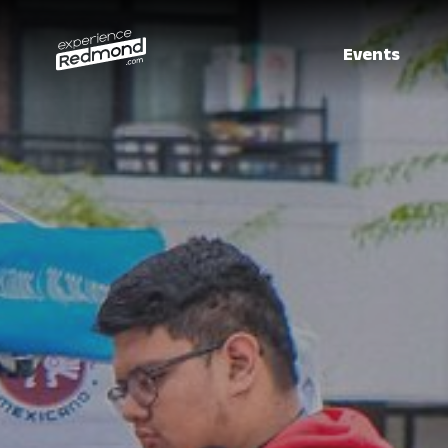
Events