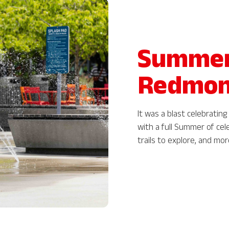
Summer 
Redmo
It was a blast celebrati
with a full Summer of cel
trails to explore, and mo