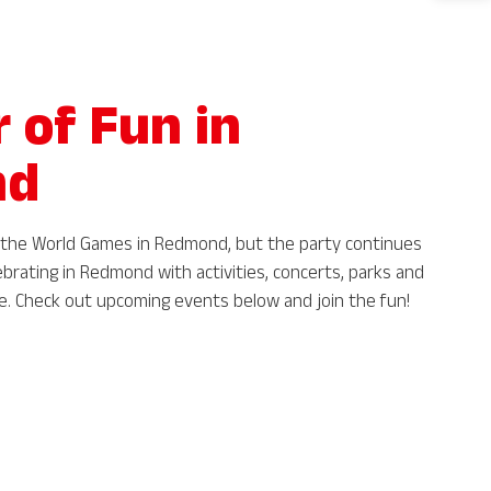
of Fun in
nd
ng the World Games in Redmond, but the party continues
ebrating in Redmond with activities, concerts, parks and
re. Check out upcoming events below and join the fun!