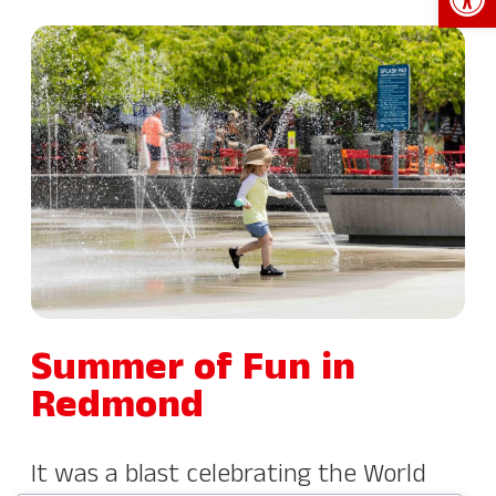
Summer of Fun in
Redmond
It was a blast celebrating the World