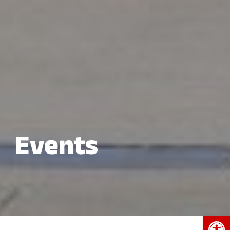
Events
Open 