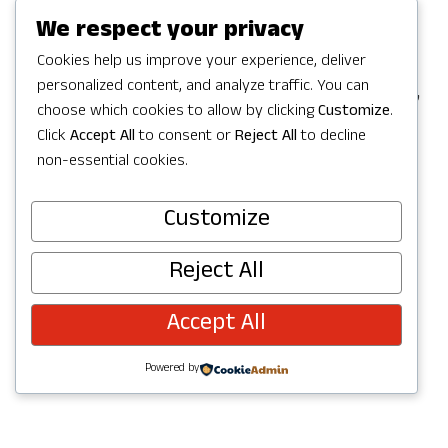
Games in Redmond, but the party
We respect your privacy
continues with a full Summer of
Cookies help us improve your experience, deliver
personalized content, and analyze traffic. You can
celebrating in Redmond with activities,
choose which cookies to allow by clicking
Customize
.
concerts, parks and trails to explore,
Click
Accept All
to consent or
Reject All
to decline
and more. Check out upcoming events
non-essential cookies.
below and join the fun!
Customize
Reject All
Accept All
Powered by