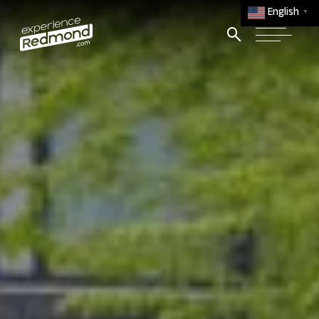
English
▼