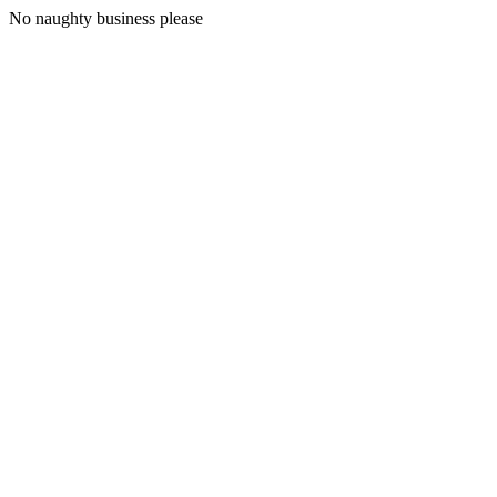
No naughty business please