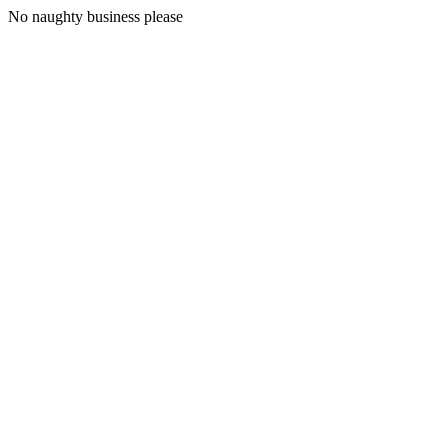
No naughty business please