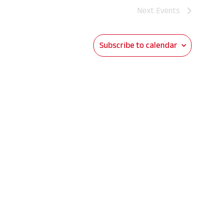
Next
Events
Subscribe to calendar