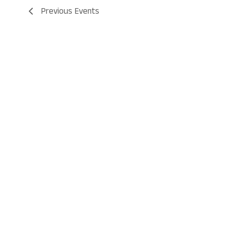
Previous
Events