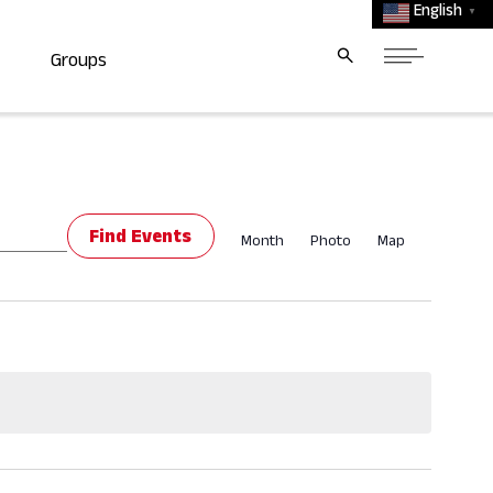
English
▼
Groups
Event
Find Events
Month
Photo
Map
Views
Navigat