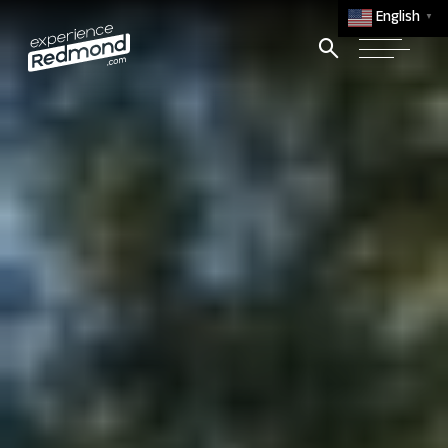
English
▼