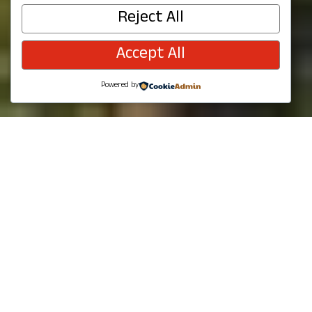
Get outdoors and enjoy parks, trails,
Reject All
movies, and concerts in Redmond, WA.
Accept All
Powered by