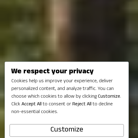
We respect your privacy
Cookies help us improve your experience, deliver
personalized content, and analyze traffic. You can
Get Outdoors in
choose which cookies to allow by clicking
Customize
.
Click
Accept All
to consent or
Reject All
to decline
non-essential cookies.
Redmond, WA
Customize