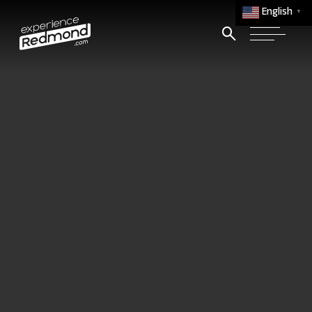
English
▼