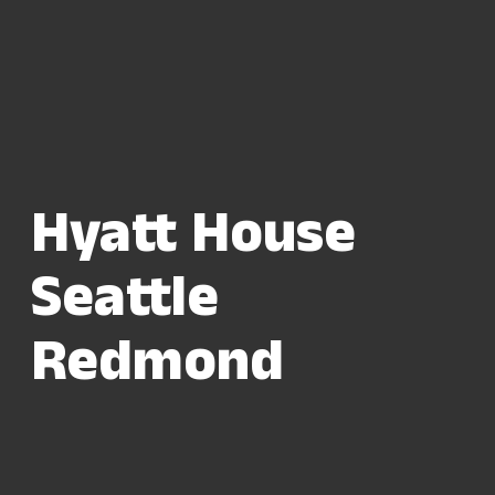
Hyatt House
Seattle
Redmond