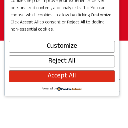
Cookies help us improve your experience, deliver
personalized content, and analyze traffic. You can
Make Reservation Today!
choose which cookies to allow by clicking
Customize
.
Click
Accept All
to consent or
Reject All
to decline
Book Now
non-essential cookies.
Customize
Reject All
Hotel Details
Accept All
Powered by
Overview
Features + Amenities