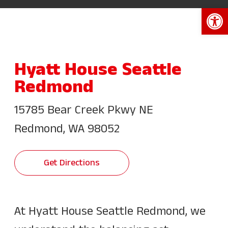
Open 
Hyatt House Seattle
Redmond
15785 Bear Creek Pkwy NE
Redmond, WA 98052
Get Directions
At Hyatt House Seattle Redmond, we