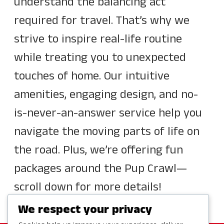
understand the balancing act
required for travel. That’s why we
strive to inspire real-life routine
while treating you to unexpected
touches of home. Our intuitive
amenities, engaging design, and no-
is-never-an-answer service help you
navigate the moving parts of life on
the road. Plus, we’re offering fun
packages around the Pup Crawl—
scroll down for more details!
We respect your privacy