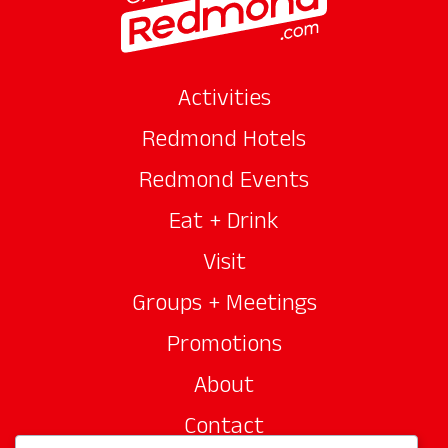
Activities
Redmond Hotels
Redmond Events
Eat + Drink
Visit
Groups + Meetings
Promotions
About
Contact