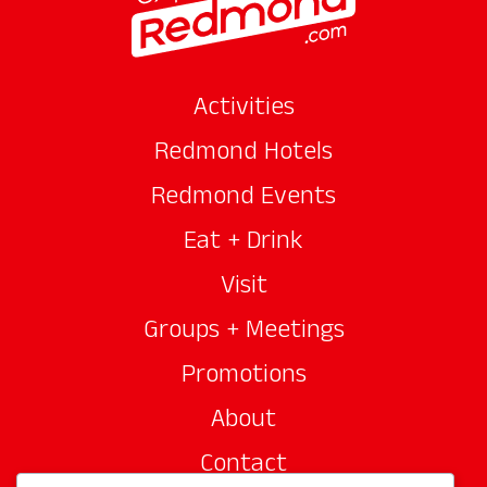
Activities
Redmond Hotels
Redmond Events
Eat + Drink
Visit
Groups + Meetings
Promotions
About
Contact