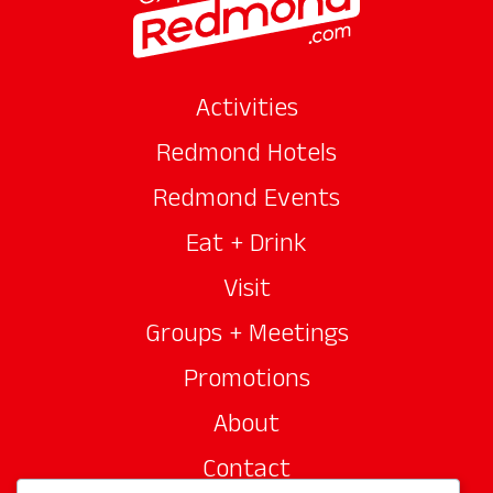
Activities
Redmond Hotels
Redmond Events
Eat + Drink
Visit
Groups + Meetings
Promotions
About
Contact