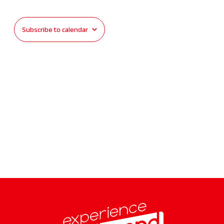
Events
Subscribe to calendar