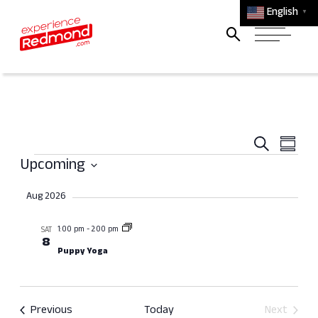
English
▼
Event
Ev
Search
Summa
Events
Searc
Vi
Upcoming
and
Select
Na
Aug 2026
Views
date.
Navig
1:00 pm
-
2:00 pm
SAT
8
Puppy Yoga
Events
Previous
Today
Next