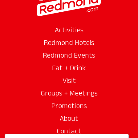
Activities
Redmond Hotels
Redmond Events
Eat + Drink
Visit
Groups + Meetings
Promotions
About
Contact