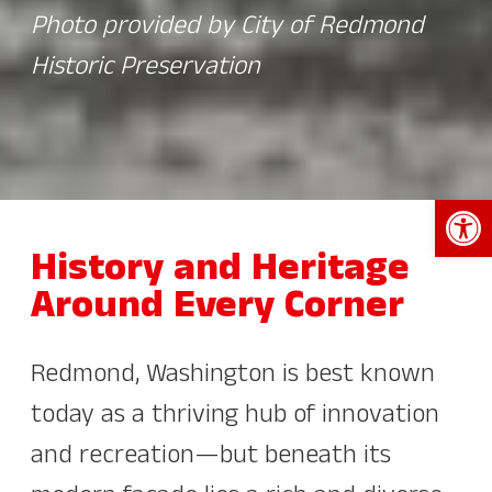
Photo provided by City of Redmond
Historic Preservation
Open 
History and Heritage
Around Every Corner
Redmond, Washington is best known
today as a thriving hub of innovation
and recreation—but beneath its