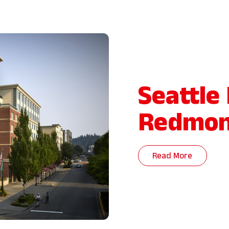
Seattle
Redmo
Read More