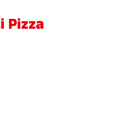
i Pizza