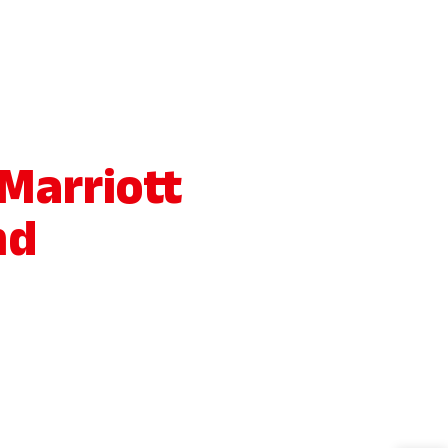
 Marriott
nd