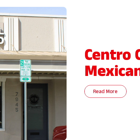
Centro 
Mexica
Read More