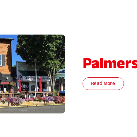
Palmers
Read More