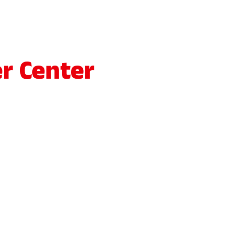
r Center