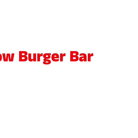
ow Burger Bar