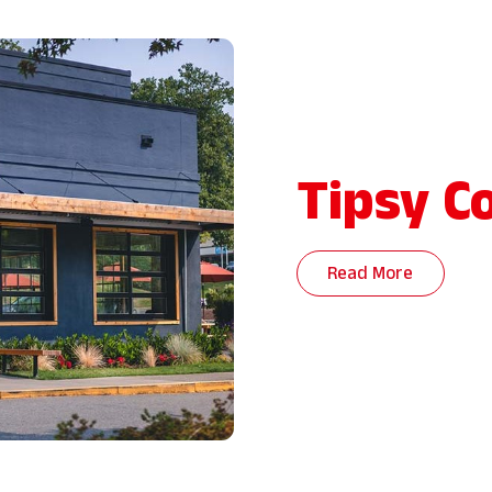
Tipsy C
Read More