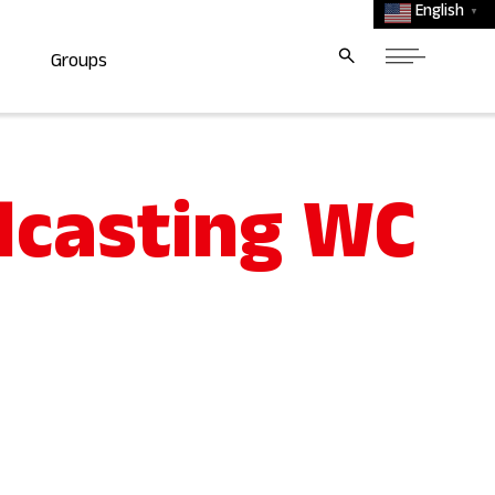
English
▼
Groups
dcasting WC