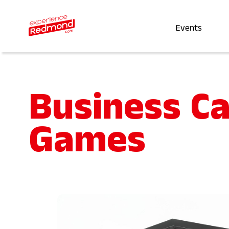
Events
Business C
Games