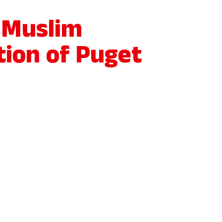
 Muslim
tion of Puget