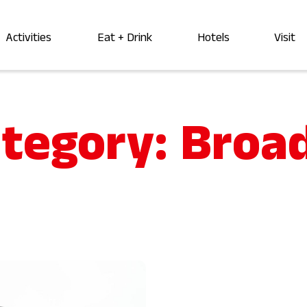
Activities
Eat + Drink
Hotels
Visit
ategory:
Broa