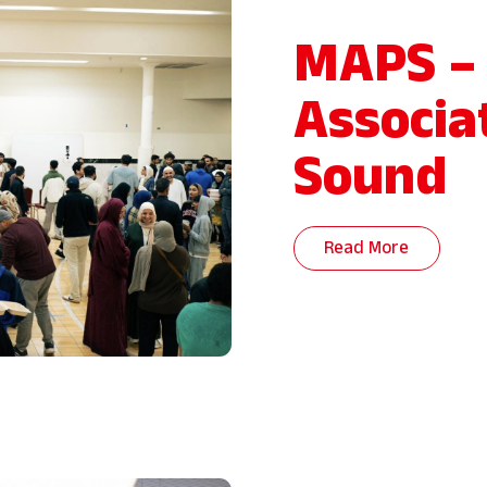
MAPS –
Associa
Sound
Read More