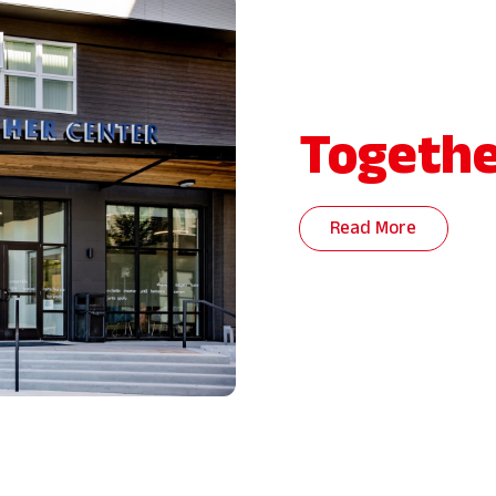
Togethe
Read More