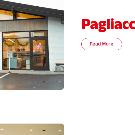
Pagliacc
Read More