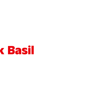
 Basil