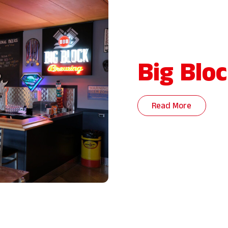
Big Blo
Read More