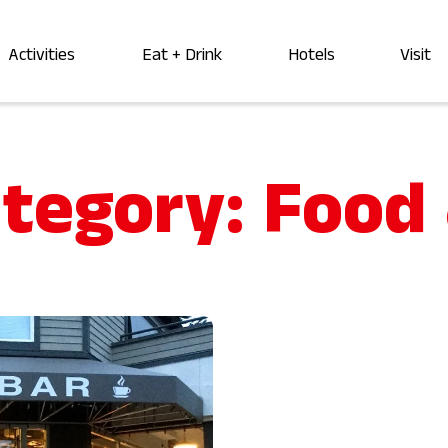
Activities
Eat + Drink
Hotels
Visit
ategory:
Food