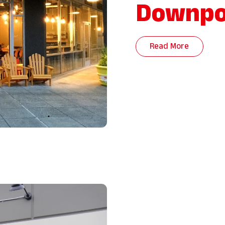
Downpo
Read More