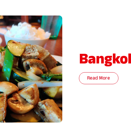
Bangkok
Read More