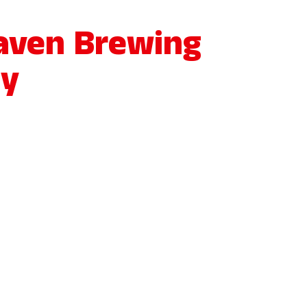
aven Brewing
y