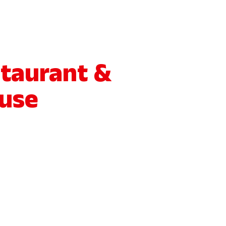
staurant &
use