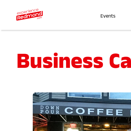
Events
Business C