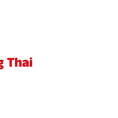
g Thai