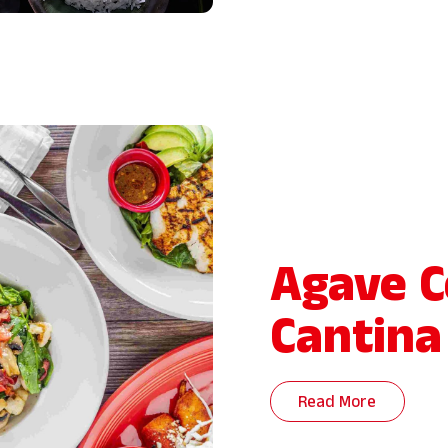
Agave C
Cantina
Read More