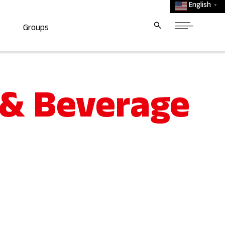
English
▼
Groups
 & Beverage