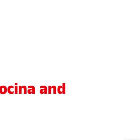
ocina and