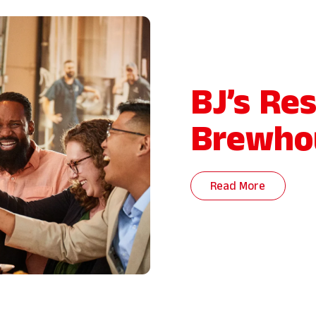
BJ’s Re
Brewho
Read More