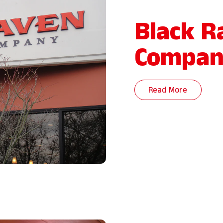
Black R
Compan
Read More