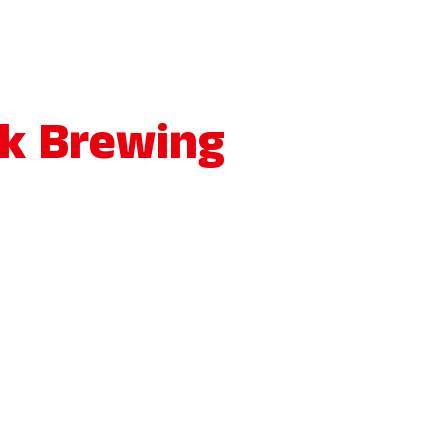
ck Brewing