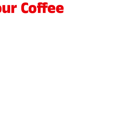
ur Coffee