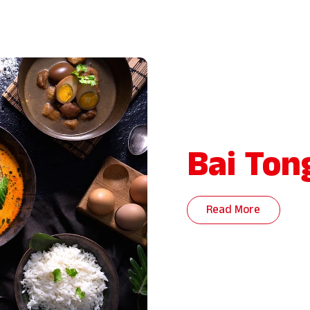
Bai Ton
Read More