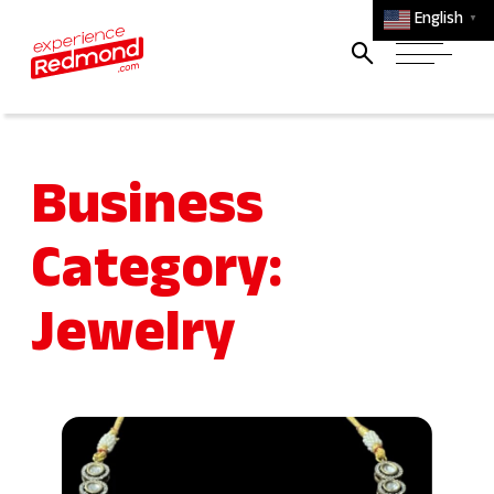
English
▼
Business
Category:
Jewelry