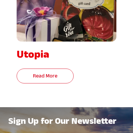
Utopia
Read More
Sign Up for Our Newsletter