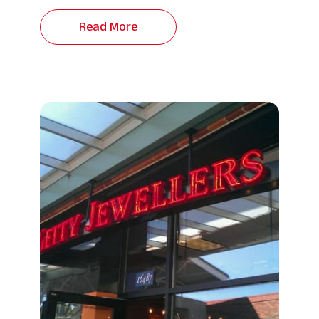
Read More