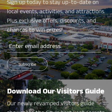
Sign up today to stay up-to-date on
local events, activities, and attractions.
Plus exclusive offers, discounts, and
chances to win prizes!
Download Our Visitors Guide
Our newly revamped visitors guide