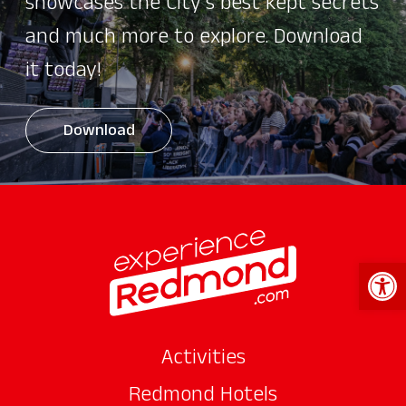
showcases the City's best kept secrets
and much more to explore. Download
it today!
Download
Open 
Activities
Redmond Hotels