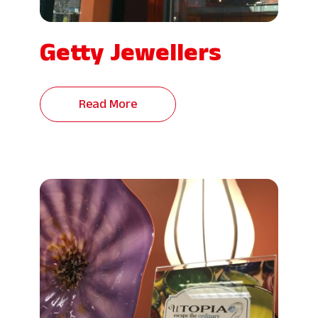
Getty Jewellers
Read More