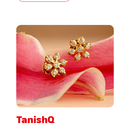
TanishQ