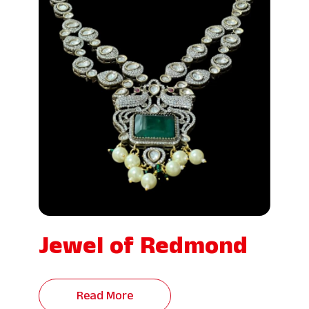
Jewel of Redmond
Read More