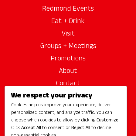
Redmond Events
Eat + Drink
Visit
Groups + Meetings
Promotions
About
Contact
We respect your privacy
Site Sponsors
Cookies help us improve your experience, deliver
Partners
personalized content, and analyze traffic. You can
Media
choose which cookies to allow by clicking
Customize
.
Click
Accept All
to consent or
Reject All
to decline
non-essential cookies.