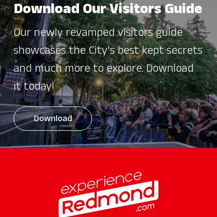
Download Our Visitors Guide
Our newly revamped visitors guide
showcases the City's best kept secrets
and much more to explore. Download
it today!
Download