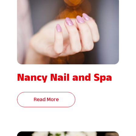
Nancy Nail and Spa
Read More