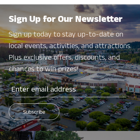
Sign Up for Our Newsletter
Sign up today to stay up-to-date on
local events, activities, and attractions.
Plus exclusive offers, discounts, and
chances to win prizes!