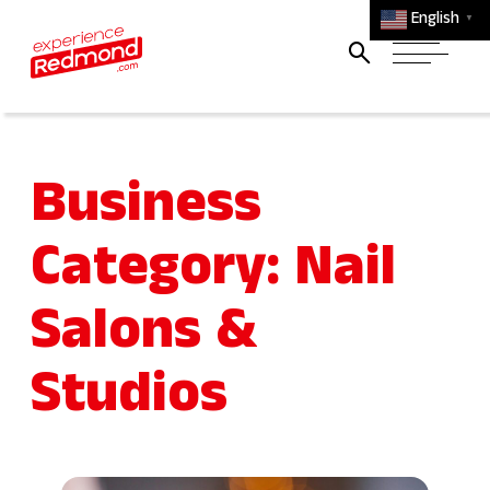
English
▼
Business
Category:
Nail
Salons &
Studios