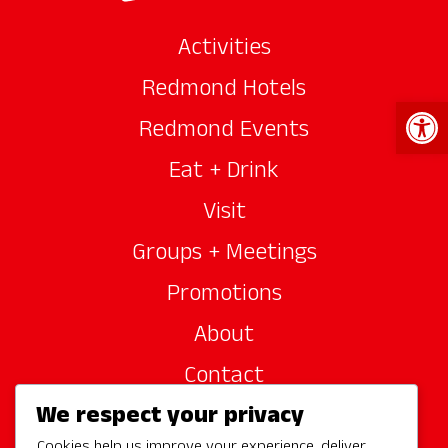
Activities
Redmond Hotels
Open 
Redmond Events
Eat + Drink
Visit
Groups + Meetings
Promotions
About
Contact
We respect your privacy
Site Sponsors