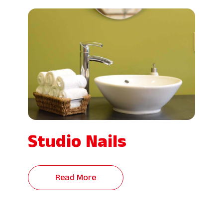
Studio Nails
Read More