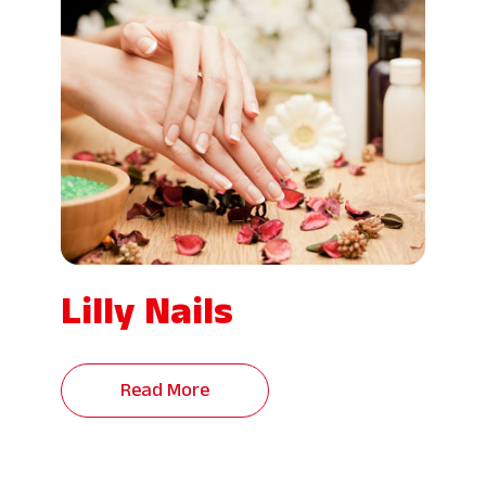
Lilly Nails
Read More