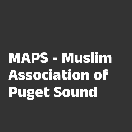
MAPS - Muslim
Association of
Puget Sound