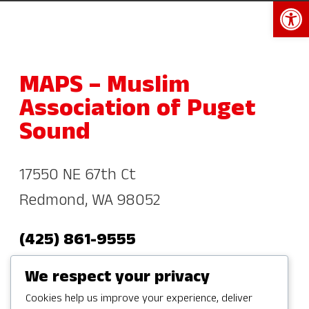
Open 
MAPS – Muslim
Association of Puget
Sound
17550 NE 67th Ct
Redmond, WA 98052
(425) 861-9555
info@mapsredmond.org
We respect your privacy
Cookies help us improve your experience, deliver