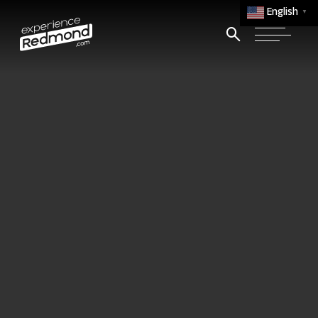
English
▼