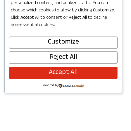
Get Directions
personalized content, and analyze traffic. You can
choose which cookies to allow by clicking
Customize
.
Click
Accept All
to consent or
Reject All
to decline
non-essential cookies.
Customize
Visit Website
Reject All
Accept All
Powered by