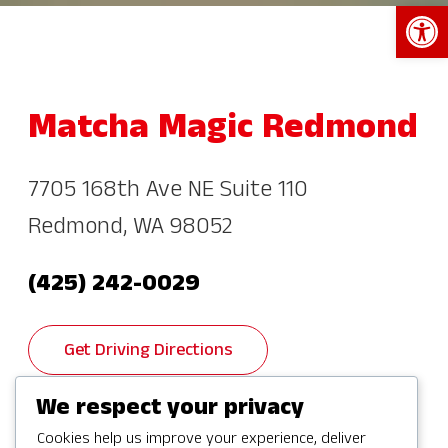
Open 
Matcha Magic Redmond
7705 168th Ave NE Suite 110
Redmond, WA 98052
(425) 242-0029
Get Driving Directions
We respect your privacy
Cookies help us improve your experience, deliver