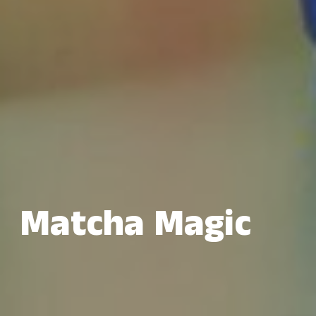
Matcha Magic