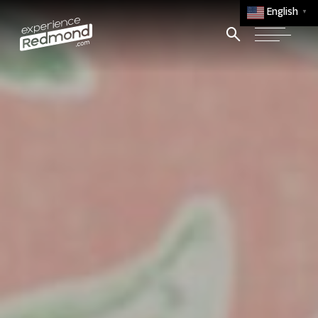
English
▼