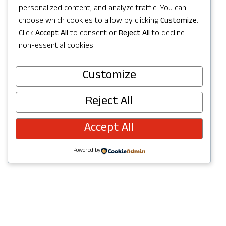
personalized content, and analyze traffic. You can
choose which cookies to allow by clicking
Customize
.
Click
Accept All
to consent or
Reject All
to decline
Visit Website
non-essential cookies.
Customize
Reject All
Accept All
Powered by