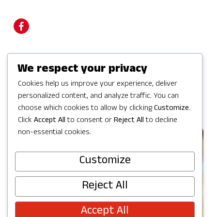
We respect your privacy
Visit Website
Cookies help us improve your experience, deliver
personalized content, and analyze traffic. You can
choose which cookies to allow by clicking
Customize
.
Click
Accept All
to consent or
Reject All
to decline
non-essential cookies.
Customize
Reject All
Accept All