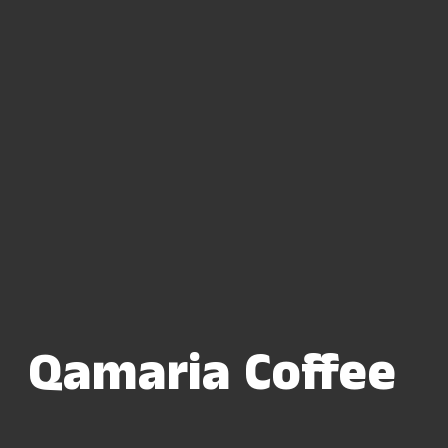
Qamaria Coffee