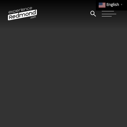
English
▼