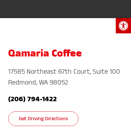
Open 
Qamaria Coffee
17585 Northeast 67th Court, Suite 100
Redmond, WA 98052
(206) 794-1422
Get Driving Directions