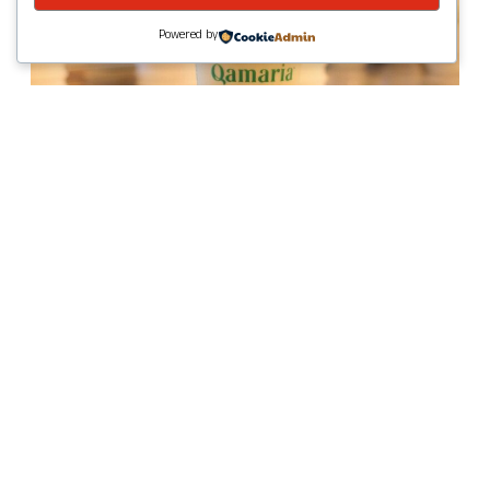
Powered by