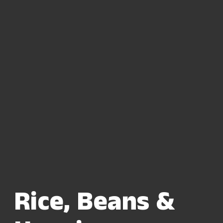
Rice, Beans &