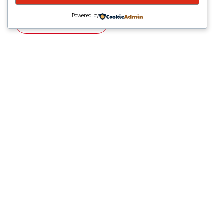
Powered by
Visit Website