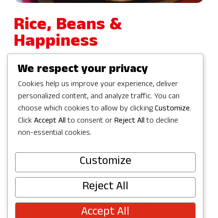
Rice, Beans &
Happiness
We respect your privacy
6855 176th Avenue Northeast 200
Cookies help us improve your experience, deliver
Redmond, WA 98052
personalized content, and analyze traffic. You can
choose which cookies to allow by clicking
Customize
.
425-477-9016
Click
Accept All
to consent or
Reject All
to decline
non-essential cookies.
Get Driving Directions
Customize
Reject All
Accept All