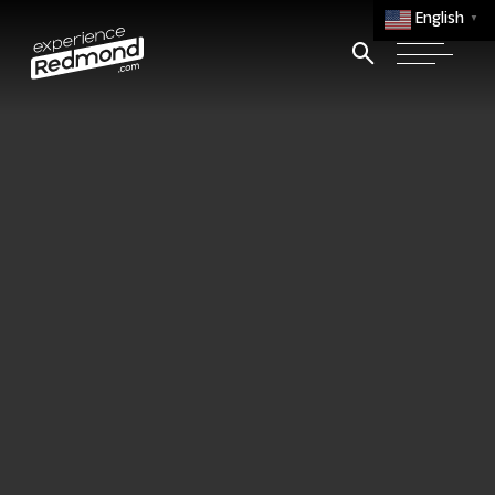
English
▼