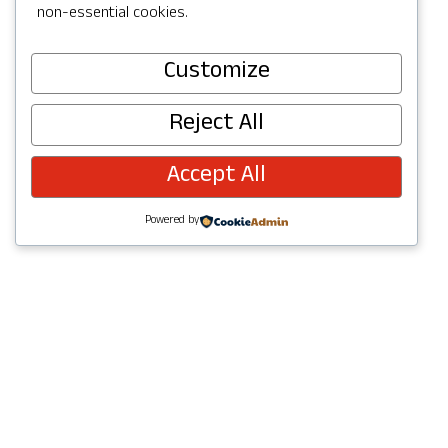
non-essential cookies.
Customize
Visit Website
Reject All
Accept All
Powered by