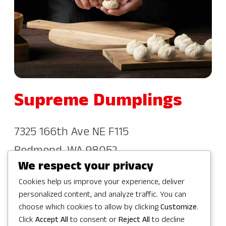
Supreme Dumplings
7325 166th Ave NE F115
Redmond, WA 98052
We respect your privacy
(877) 230-6034
Cookies help us improve your experience, deliver
personalized content, and analyze traffic. You can
choose which cookies to allow by clicking
Customize
.
Click
Accept All
to consent or
Reject All
to decline