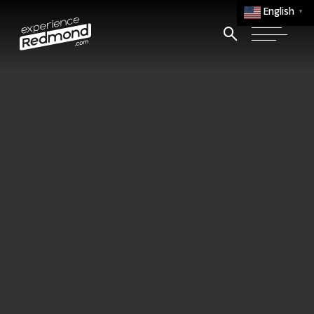
English
▼