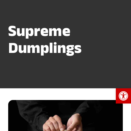
Supreme
Dumplings
Open 