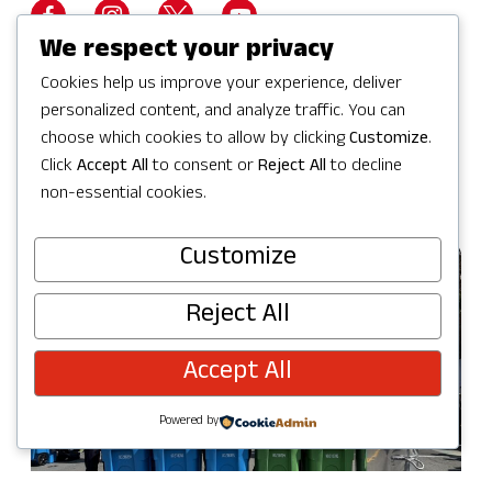
We respect your privacy
Cookies help us improve your experience, deliver
personalized content, and analyze traffic. You can
Visit Website
choose which cookies to allow by clicking
Customize
.
Click
Accept All
to consent or
Reject All
to decline
non-essential cookies.
Customize
Reject All
Accept All
Powered by