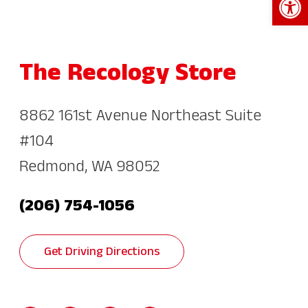
The Recology Store
8862 161st Avenue Northeast Suite
#104
Redmond, WA 98052
(206) 754-1056
Get Driving Directions