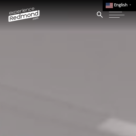
English
▼