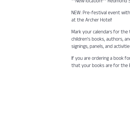
**New location!** Redmond 
NEW: Pre-festival event with
at the Archer Hotel!
Mark your calendars for the t
children’s books, authors, a
signings, panels, and activiti
If you are ordering a book fo
that your books are for the B