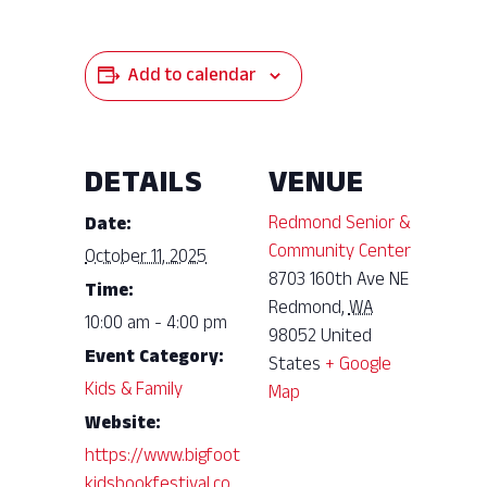
Add to calendar
DETAILS
VENUE
Redmond Senior &
Date:
Community Center
October 11, 2025
8703 160th Ave NE
Time:
Redmond
,
WA
10:00 am - 4:00 pm
98052
United
Event Category:
States
+ Google
Kids & Family
Map
Website:
https://www.bigfoot
kidsbookfestival.co