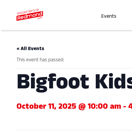
Events
« All Events
This event has passed.
Bigfoot Kid
October 11, 2025 @ 10:00 am
-