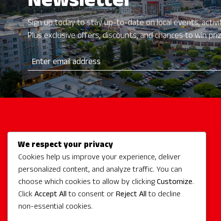
Newsletter
Sign up today to stay up-to-date on local events, activit
Plus exclusive offers, discounts, and chances to win pri
We respect your privacy
Activities
Cookies help us improve your experience, deliver
Redmond Hotels
personalized content, and analyze traffic. You can
Redmond Events
choose which cookies to allow by clicking
Customize
.
Eat + Drink
Click
Accept All
to consent or
Reject All
to decline
non-essential cookies.