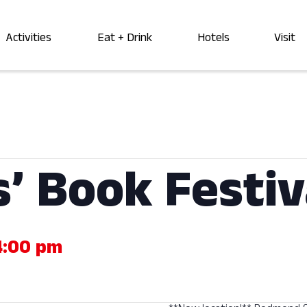
Activities
Eat + Drink
Hotels
Visit
s’ Book Festiv
4:00 pm