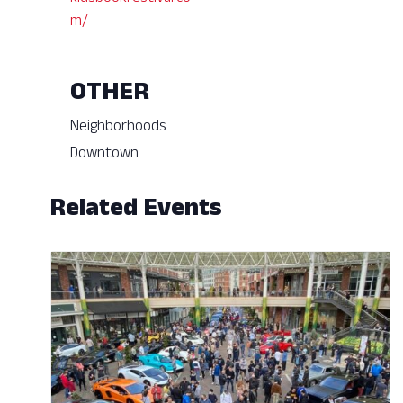
m/
OTHER
Neighborhoods
Downtown
Related Events