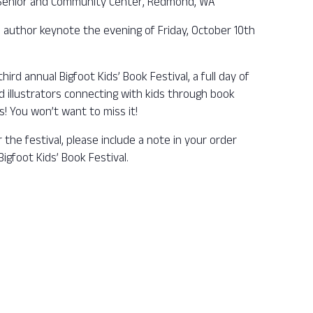
Senior and Community Center, Redmond, WA
 author keynote the evening of Friday, October 10th
hird annual Bigfoot Kids’ Book Festival, a full day of
nd illustrators connecting with kids through book
es! You won’t want to miss it!
r the festival, please include a note in your order
igfoot Kids’ Book Festival.