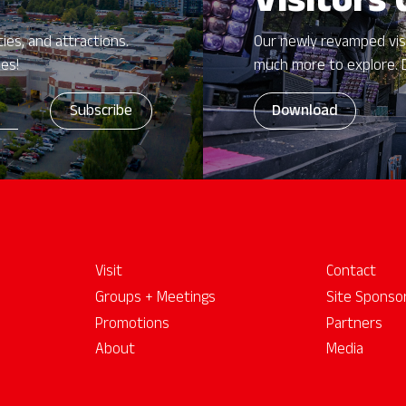
Visitors
ies, and attractions.
Our newly revamped vis
zes!
much more to explore. 
Download
Visit
Contact
Groups + Meetings
Site Sponso
Promotions
Partners
About
Media