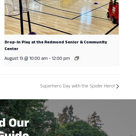
Drop-In Play at the Redmond Senior & Community
Center
August 13 @ 10:00 am
-
12:00 pm
Superhero Day with the Spider Hero!
d Our