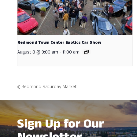
Redmond Town Center Exotics Car Show
August 8 @ 9:00 am
-
11:00 am
Redmond Saturday Market
Sign Up for Our