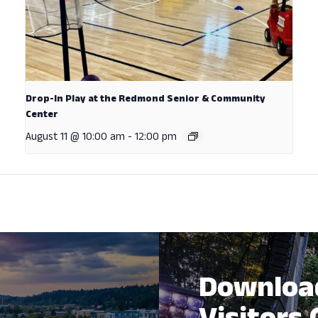
Drop-In Play at the Redmond Senior & Community
Center
August 11 @ 10:00 am
-
12:00 pm
Downloa