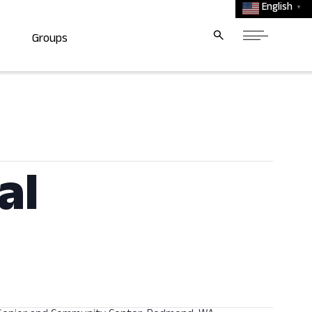
English
▼
Groups
al