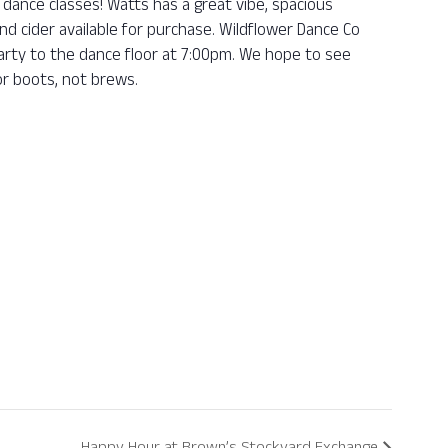
dance classes! Watts has a great vibe, spacious
nd cider available for purchase. Wildflower Dance Co
 party to the dance floor at 7:00pm. We hope to see
r boots, not brews.