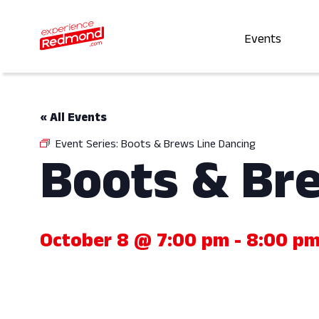
Events
« All Events
Event Series:
Boots & Brews Line Dancing
Boots & Br
October 8 @ 7:00 pm
-
8:00 p