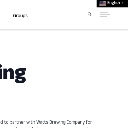
English
▼
Groups
ing
ted to partner with Watts Brewing Company for