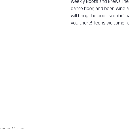
weekly Boots and Brews line 
dance floor, and beer, wine a
will bring the boot scootin’
you there! Teens welcome fo