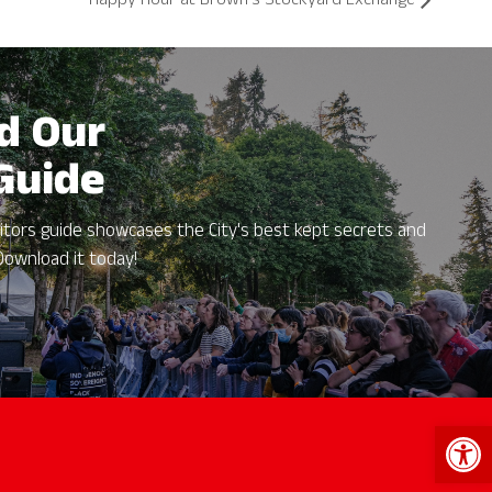
Happy Hour at Brown’s Stockyard Exchange
d Our
 Guide
itors guide showcases the City's best kept secrets and
Download it today!
Open 