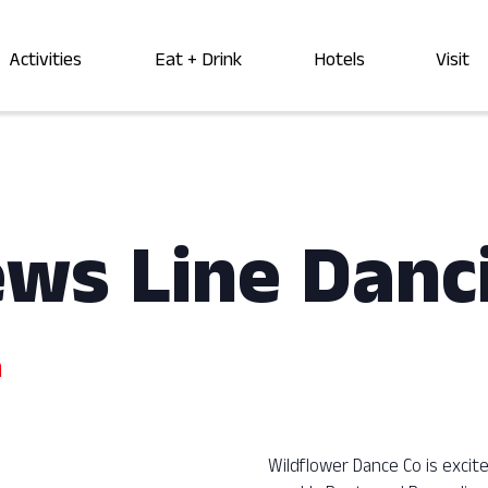
Activities
Eat + Drink
Hotels
Visit
ews Line Danc
m
Wildflower Dance Co is exci