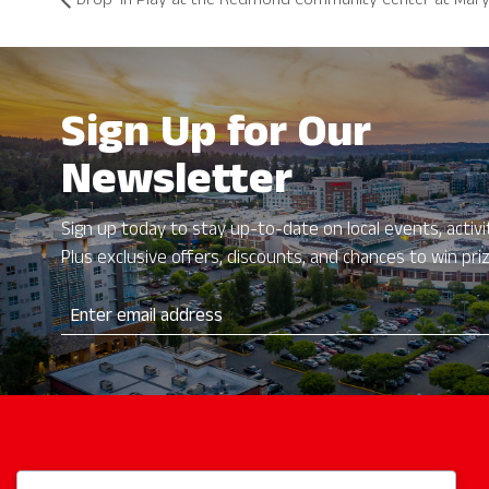
Drop-In Play at the Redmond Community Center at Mary
Sign Up for Our
Newsletter
Sign up today to stay up-to-date on local events, activit
Plus exclusive offers, discounts, and chances to win pri