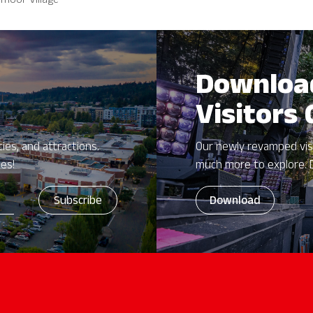
moor Village
Downloa
Visitors
ies, and attractions.
Our newly revamped vis
zes!
much more to explore. 
Download