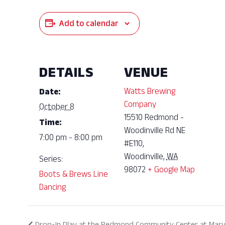
Add to calendar
DETAILS
VENUE
Watts Brewing
Date:
Company
October 8
15510 Redmond -
Time:
Woodinville Rd NE
7:00 pm - 8:00 pm
#E110,
Woodinville
,
WA
Series:
98072
+ Google Map
Boots & Brews Line
Dancing