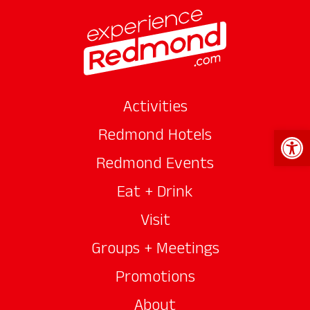
Activities
Open 
Redmond Hotels
Redmond Events
Eat + Drink
Visit
Groups + Meetings
Promotions
About