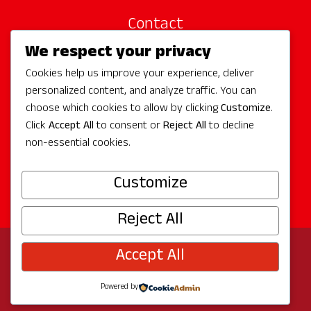
Contact
We respect your privacy
Site Sponsors
Cookies help us improve your experience, deliver
Partners
personalized content, and analyze traffic. You can
Media
choose which cookies to allow by clicking
Customize
.
Click
Accept All
to consent or
Reject All
to decline
non-essential cookies.
Follow Us
Customize
Reject All
Accept All
© 2026 Experience Redmond
Privacy
Program by
The City of Redmond
| Site by
Bullseye
Powered by
Creative