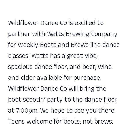
Wildflower Dance Co is excited to
partner with Watts Brewing Company
for weekly Boots and Brews line dance
classes! Watts has a great vibe,
spacious dance floor, and beer, wine
and cider available for purchase.
Wildflower Dance Co will bring the
boot scootin’ party to the dance floor
at 7:00pm. We hope to see you there!
Teens welcome for boots, not brews.