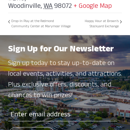
Woodinville
,
WA
98072
+ Google Map
Drop-In Play at the Redmond
Happy Hour at Brown’s
Community Center at Marymoor Village
Stockyard Exchange
Sign Up for Our Newsletter
Sign up today to stay up-to-date on
local events, activities, and attractions.
Plus exclusive offers, discounts, and
chances to win prizes!