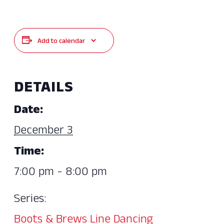
Add to calendar
DETAILS
Date:
December 3
Time:
7:00 pm - 8:00 pm
Series:
Boots & Brews Line Dancing