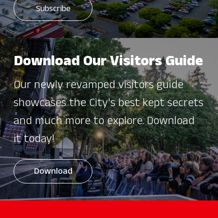
Download Our Visitors Guide
Our newly revamped visitors guide
showcases the City's best kept secrets
and much more to explore. Download
it today!
Download