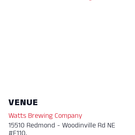
VENUE
Watts Brewing Company
15510 Redmond - Woodinville Rd NE
#E110,