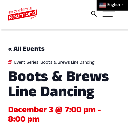
English
▼
« All Events
Event Series:
Boots & Brews Line Dancing
Boots & Brews
Line Dancing
December 3 @ 7:00 pm
-
8:00 pm