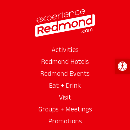
Activities
Open 
Redmond Hotels
Redmond Events
Eat + Drink
Visit
Groups + Meetings
Promotions