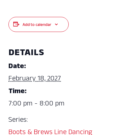
Add to calendar
DETAILS
Date:
February 18, 2027
Time:
7:00 pm - 8:00 pm
Series:
Boots & Brews Line Dancing