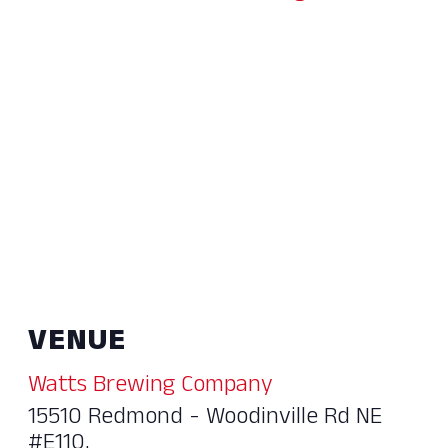
VENUE
Watts Brewing Company
15510 Redmond - Woodinville Rd NE
#E110,