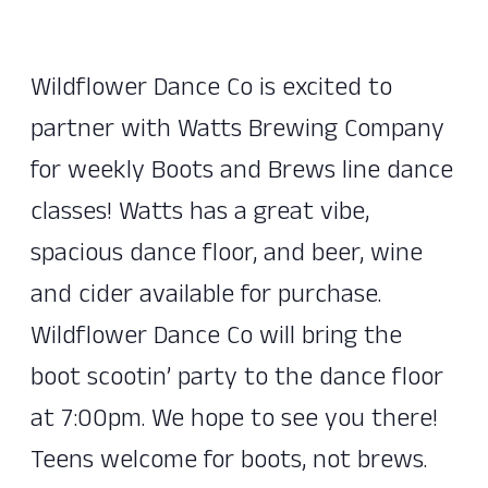
Wildflower Dance Co is excited to
partner with Watts Brewing Company
for weekly Boots and Brews line dance
classes! Watts has a great vibe,
spacious dance floor, and beer, wine
and cider available for purchase.
Wildflower Dance Co will bring the
boot scootin’ party to the dance floor
at 7:00pm. We hope to see you there!
Teens welcome for boots, not brews.