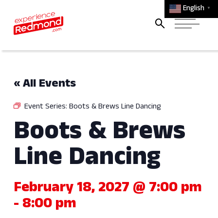
English
▼
« All Events
Event Series:
Boots & Brews Line Dancing
Boots & Brews
Line Dancing
February 18, 2027 @ 7:00 pm
-
8:00 pm