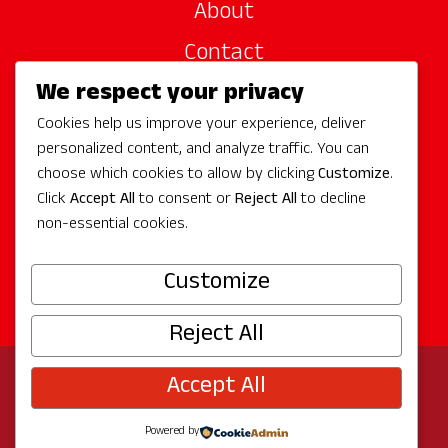
About
Contact
We respect your privacy
Site Sponsors
Cookies help us improve your experience, deliver
Partners
personalized content, and analyze traffic. You can
Media
choose which cookies to allow by clicking
Customize
.
Click
Accept All
to consent or
Reject All
to decline
non-essential cookies.
Follow Us
Customize
Reject All
Accept All
© 2026 Experience Redmond
Privacy
Program by
The City of Redmond
| Site by
Bullseye
Powered by