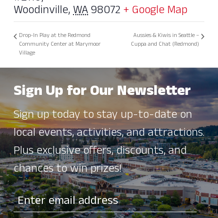
Woodinville
,
WA
98072
+ Google Map
Drop-In Play at the Redmond
Aussies & Kiwis in Seattle –
Community Center at Marymoor
Cuppa and Chat (Redmond)
Village
Sign Up for Our Newsletter
Sign up today to stay up-to-date on
local events, activities, and attractions.
Plus exclusive offers, discounts, and
chances to win prizes!