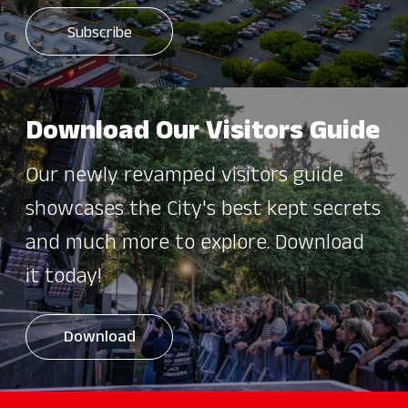
Download Our Visitors Guide
Our newly revamped visitors guide
showcases the City's best kept secrets
and much more to explore. Download
it today!
Download