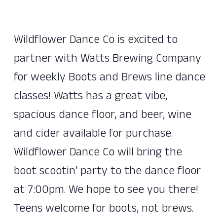
Wildflower Dance Co is excited to
partner with Watts Brewing Company
for weekly Boots and Brews line dance
classes! Watts has a great vibe,
spacious dance floor, and beer, wine
and cider available for purchase.
Wildflower Dance Co will bring the
boot scootin’ party to the dance floor
at 7:00pm. We hope to see you there!
Teens welcome for boots, not brews.