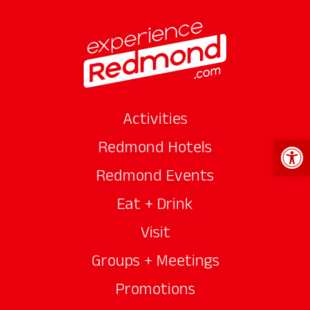
Activities
Open 
Redmond Hotels
Redmond Events
Eat + Drink
Visit
Groups + Meetings
Promotions