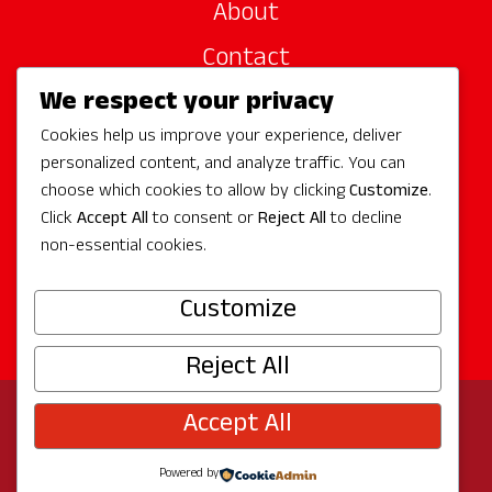
About
Contact
We respect your privacy
Site Sponsors
Cookies help us improve your experience, deliver
Partners
personalized content, and analyze traffic. You can
Media
choose which cookies to allow by clicking
Customize
.
Click
Accept All
to consent or
Reject All
to decline
non-essential cookies.
Follow Us
Customize
Reject All
Accept All
© 2026 Experience Redmond
Privacy
Program by
The City of Redmond
| Site by
Bullseye
Powered by