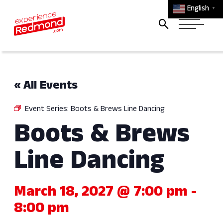
English
▼
« All Events
Event Series:
Boots & Brews Line Dancing
Boots & Brews
Line Dancing
March 18, 2027 @ 7:00 pm
-
8:00 pm