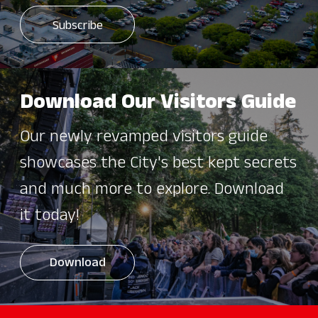
Download Our Visitors Guide
Our newly revamped visitors guide
showcases the City's best kept secrets
and much more to explore. Download
it today!
Download