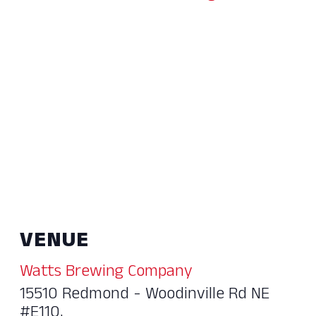
VENUE
Watts Brewing Company
15510 Redmond - Woodinville Rd NE
#E110,