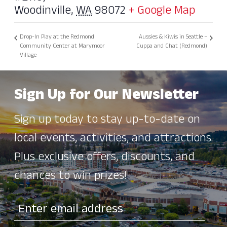
Woodinville
,
WA
98072
+ Google Map
Drop-In Play at the Redmond
Aussies & Kiwis in Seattle –
Community Center at Marymoor
Cuppa and Chat (Redmond)
Village
Sign Up for Our Newsletter
Sign up today to stay up-to-date on
local events, activities, and attractions.
Plus exclusive offers, discounts, and
chances to win prizes!