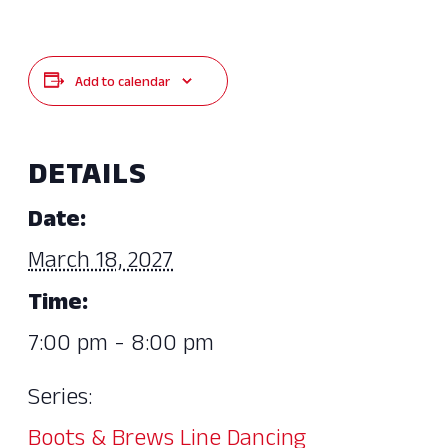
Add to calendar
DETAILS
Date:
March 18, 2027
Time:
7:00 pm - 8:00 pm
Series:
Boots & Brews Line Dancing