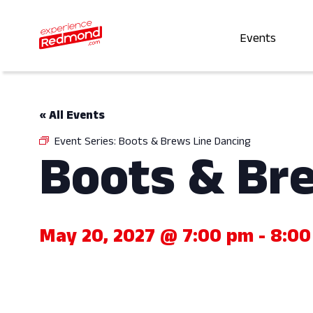
Events
« All Events
Event Series:
Boots & Brews Line Dancing
Boots & Br
May 20, 2027 @ 7:00 pm
-
8:00