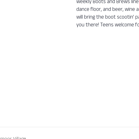
weekly Boots and Brews line 
dance floor, and beer, wine a
will bring the boot scootin’
you there! Teens welcome fo