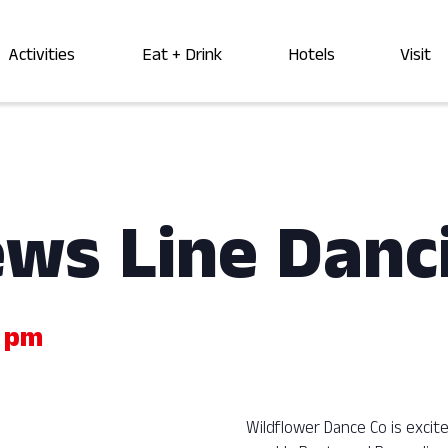
Activities
Eat + Drink
Hotels
Visit
ews Line Danc
 pm
Wildflower Dance Co is exci