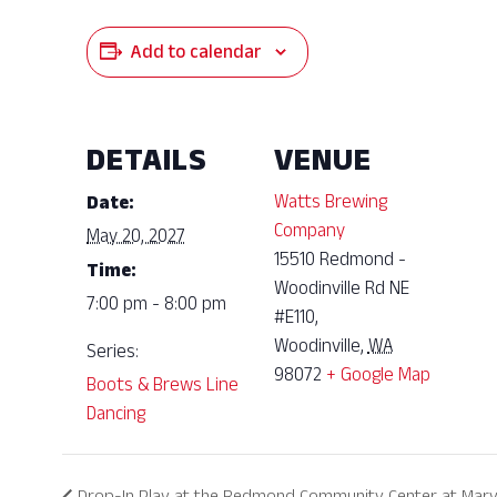
Add to calendar
DETAILS
VENUE
Watts Brewing
Date:
Company
May 20, 2027
15510 Redmond -
Time:
Woodinville Rd NE
7:00 pm - 8:00 pm
#E110,
Woodinville
,
WA
Series:
98072
+ Google Map
Boots & Brews Line
Dancing