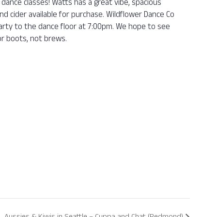
dance classes! Watts has a great vibe, spacious
nd cider available for purchase. Wildflower Dance Co
 party to the dance floor at 7:00pm. We hope to see
r boots, not brews.