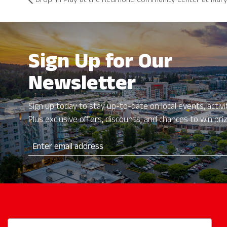
Drop-In Play at the Redmond Community Center at Mary
Sign Up for Our
Newsletter
Sign up today to stay up-to-date on local events, activit
Plus exclusive offers, discounts, and chances to win pri