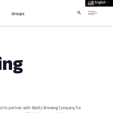
English
▼
Groups
ing
ted to partner with Watts Brewing Company for