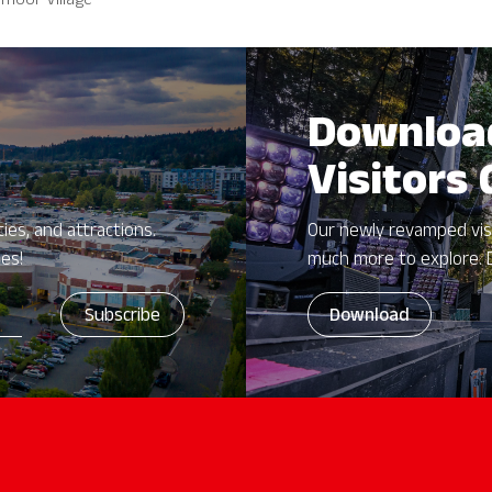
moor Village
Downloa
Visitors
ies, and attractions.
Our newly revamped vis
zes!
much more to explore. 
Download