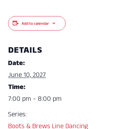
Add to calendar
DETAILS
Date:
June 10, 2027
Time:
7:00 pm - 8:00 pm
Series:
Boots & Brews Line Dancing