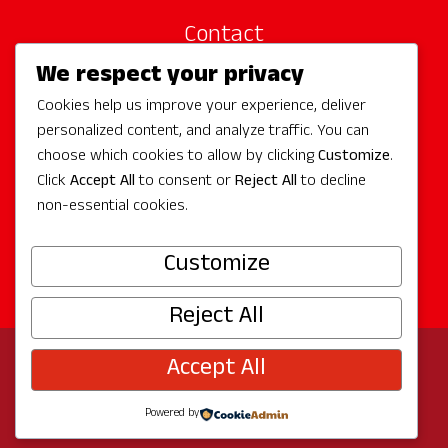
Contact
We respect your privacy
Site Sponsors
Cookies help us improve your experience, deliver
Partners
personalized content, and analyze traffic. You can
Media
choose which cookies to allow by clicking
Customize
.
Click
Accept All
to consent or
Reject All
to decline
non-essential cookies.
Follow Us
Customize
Reject All
Accept All
© 2026 Experience Redmond
Privacy
Program by
The City of Redmond
| Site by
Bullseye
Powered by
Creative