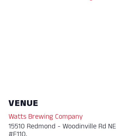
VENUE
Watts Brewing Company
15510 Redmond - Woodinville Rd NE
#E110,