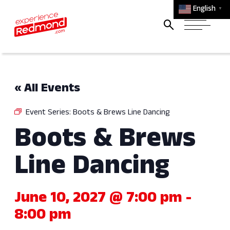
English
▼
« All Events
Event Series:
Boots & Brews Line Dancing
Boots & Brews
Line Dancing
June 10, 2027 @ 7:00 pm
-
8:00 pm