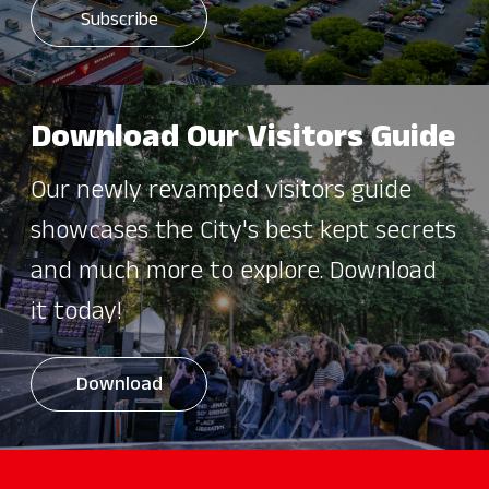
Download Our Visitors Guide
Our newly revamped visitors guide
showcases the City's best kept secrets
and much more to explore. Download
it today!
Download