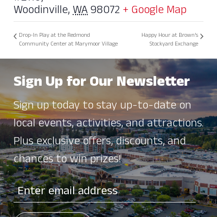
Woodinville
,
WA
98072
+ Google Map
Drop-In Play at the Redmond
Happy Hour at Brown’s
Community Center at Marymoor Village
Stockyard Exchange
Sign Up for Our Newsletter
Sign up today to stay up-to-date on
local events, activities, and attractions.
Plus exclusive offers, discounts, and
chances to win prizes!