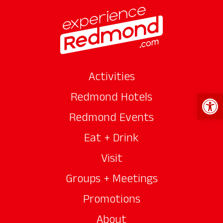
Activities
Open 
Redmond Hotels
Redmond Events
Eat + Drink
Visit
Groups + Meetings
Promotions
About