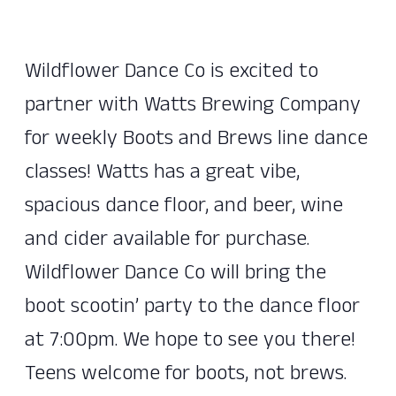
Wildflower Dance Co is excited to
partner with Watts Brewing Company
for weekly Boots and Brews line dance
classes! Watts has a great vibe,
spacious dance floor, and beer, wine
and cider available for purchase.
Wildflower Dance Co will bring the
boot scootin’ party to the dance floor
at 7:00pm. We hope to see you there!
Teens welcome for boots, not brews.