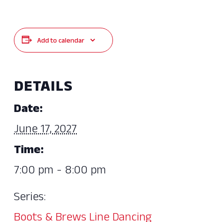
Add to calendar
DETAILS
Date:
June 17, 2027
Time:
7:00 pm - 8:00 pm
Series:
Boots & Brews Line Dancing