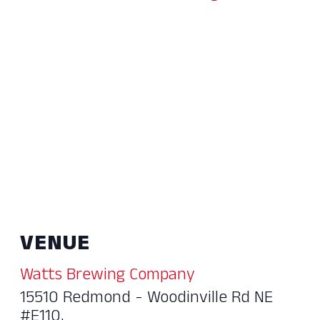
VENUE
Watts Brewing Company
15510 Redmond - Woodinville Rd NE
#E110,