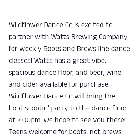
Wildflower Dance Co is excited to
partner with Watts Brewing Company
for weekly Boots and Brews line dance
classes! Watts has a great vibe,
spacious dance floor, and beer, wine
and cider available for purchase.
Wildflower Dance Co will bring the
boot scootin’ party to the dance floor
at 7:00pm. We hope to see you there!
Teens welcome for boots, not brews.