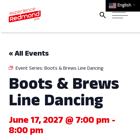
English
▼
« All Events
Event Series:
Boots & Brews Line Dancing
Boots & Brews
Line Dancing
June 17, 2027 @ 7:00 pm
-
8:00 pm