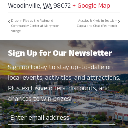
Woodinville
,
WA
98072
+ Google Map
Drop-In Play at the Redmond
Aussies & Kiwis in Seattle –
Community Center at Marymoor
Cuppa and Chat (Redmond)
Village
Sign Up for Our Newsletter
Sign up today to stay up-to-date on
local events, activities, and attractions.
Plus exclusive offers, discounts, and
chances to win prizes!