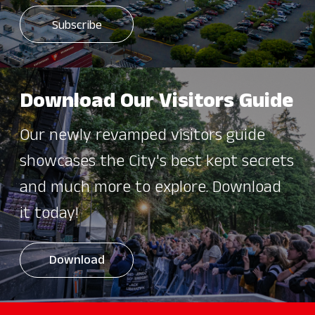
Download Our Visitors Guide
Our newly revamped visitors guide
showcases the City's best kept secrets
and much more to explore. Download
it today!
Download