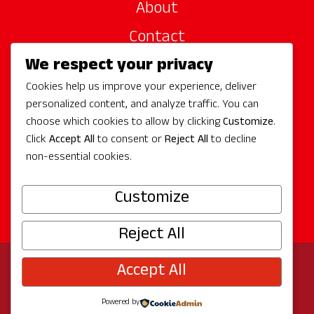
About
Contact
We respect your privacy
Site Sponsors
Cookies help us improve your experience, deliver
Partners
personalized content, and analyze traffic. You can
Media
choose which cookies to allow by clicking
Customize
.
Click
Accept All
to consent or
Reject All
to decline
non-essential cookies.
Follow Us
Customize
Reject All
Accept All
© 2026 Experience Redmond
Privacy
Program by
The City of Redmond
| Site by
Bullseye
Powered by