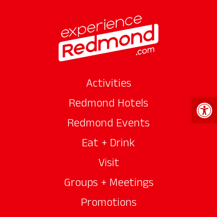
Activities
Open 
Redmond Hotels
Redmond Events
Eat + Drink
Visit
Groups + Meetings
Promotions