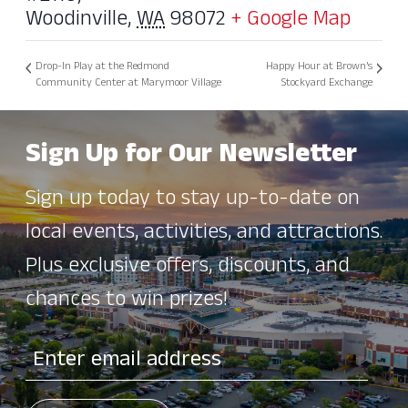
Woodinville
,
WA
98072
+ Google Map
Drop-In Play at the Redmond
Happy Hour at Brown’s
Community Center at Marymoor Village
Stockyard Exchange
Sign Up for Our Newsletter
Sign up today to stay up-to-date on
local events, activities, and attractions.
Plus exclusive offers, discounts, and
chances to win prizes!