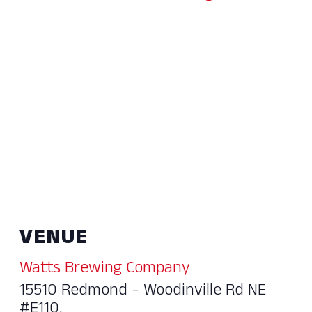
VENUE
Watts Brewing Company
15510 Redmond - Woodinville Rd NE
#E110,