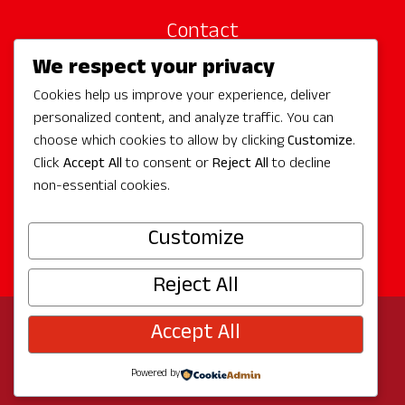
Contact
We respect your privacy
Site Sponsors
Cookies help us improve your experience, deliver
Partners
personalized content, and analyze traffic. You can
Media
choose which cookies to allow by clicking
Customize
.
Click
Accept All
to consent or
Reject All
to decline
non-essential cookies.
Follow Us
Customize
Reject All
Accept All
© 2026 Experience Redmond
Privacy
Program by
The City of Redmond
| Site by
Bullseye
Powered by
Creative