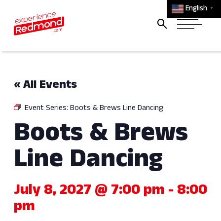
English
▼
« All Events
Event Series:
Boots & Brews Line Dancing
Boots & Brews
Line Dancing
July 8, 2027 @ 7:00 pm
-
8:00
pm