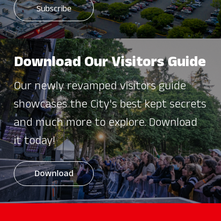
Download Our Visitors Guide
Our newly revamped visitors guide
showcases the City's best kept secrets
and much more to explore. Download
it today!
Download