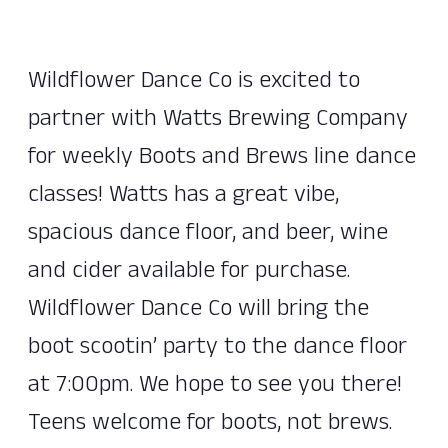
Wildflower Dance Co is excited to
partner with Watts Brewing Company
for weekly Boots and Brews line dance
classes! Watts has a great vibe,
spacious dance floor, and beer, wine
and cider available for purchase.
Wildflower Dance Co will bring the
boot scootin’ party to the dance floor
at 7:00pm. We hope to see you there!
Teens welcome for boots, not brews.