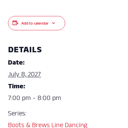
Add to calendar
DETAILS
Date:
July 8, 2027
Time:
7:00 pm - 8:00 pm
Series:
Boots & Brews Line Dancing