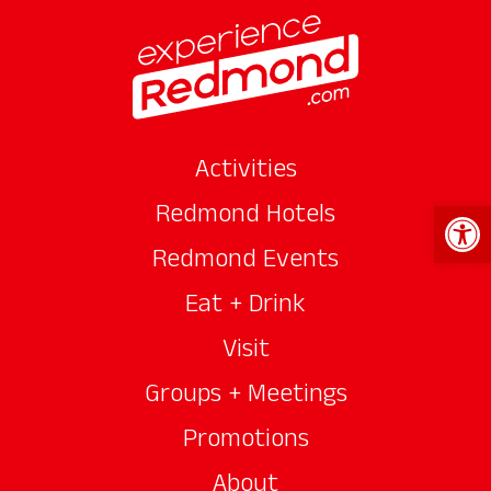
Activities
Open 
Redmond Hotels
Redmond Events
Eat + Drink
Visit
Groups + Meetings
Promotions
About