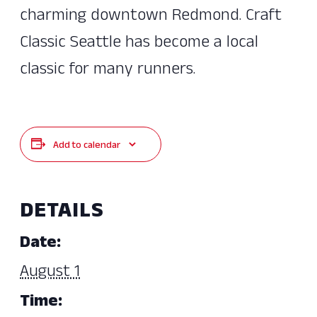
charming downtown Redmond. Craft
Classic Seattle has become a local
classic for many runners.
Add to calendar
DETAILS
Date:
August 1
Time: