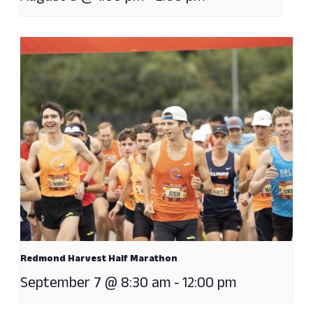
Redmond Harvest Half Marathon
September 7 @ 8:30 am
-
12:00 pm