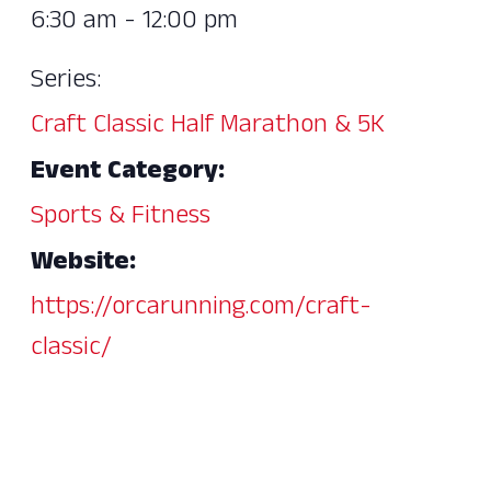
6:30 am - 12:00 pm
Series:
Craft Classic Half Marathon & 5K
Event Category:
Sports & Fitness
Website:
https://orcarunning.com/craft-
classic/