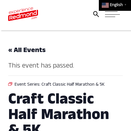
English
▼
« All Events
This event has passed.
Event Series:
Craft Classic Half Marathon & 5K
Craft Classic
Half Marathon