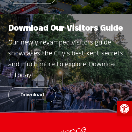
Download Our Visitors Guide
Our newly revamped visitors guide
showcases the City's best kept secrets
and much more to explore. Download
it today!
Download
Open 