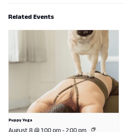
Related Events
Puppy Yoga
August 8 @ 1:00 pm
-
2:00 pm