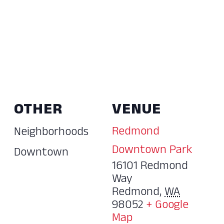
OTHER
VENUE
Redmond
Neighborhoods
Downtown Park
Downtown
16101 Redmond
Way
Redmond
,
WA
98052
+ Google
Map