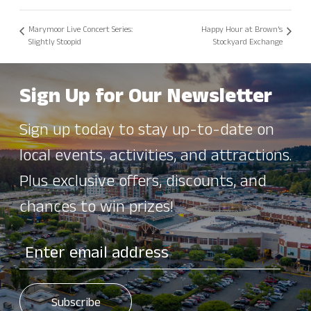
Marymoor Live Concert Series:
Happy Hour at Brown’s
Slightly Stoopid
Stockyard Exchange
Sign Up for Our Newsletter
Sign up today to stay up-to-date on
local events, activities, and attractions.
Plus exclusive offers, discounts, and
chances to win prizes!