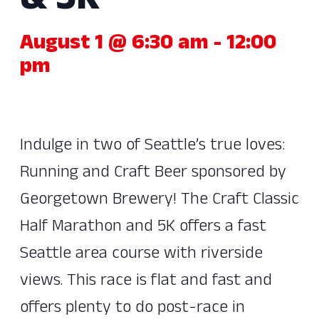
& 5K
August 1 @ 6:30 am
-
12:00
pm
Indulge in two of Seattle’s true loves:
Running and Craft Beer sponsored by
Georgetown Brewery! The Craft Classic
Half Marathon and 5K offers a fast
Seattle area course with riverside
views. This race is flat and fast and
offers plenty to do post-race in