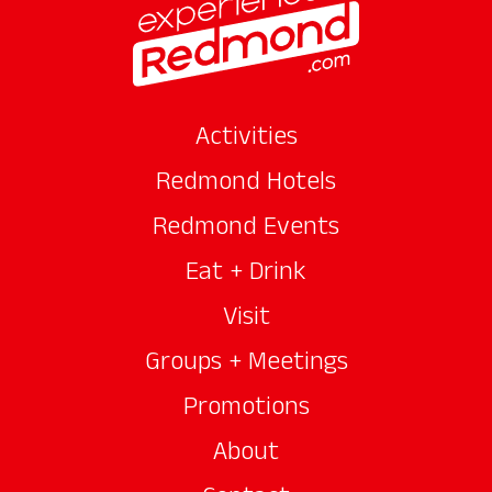
Activities
Redmond Hotels
Redmond Events
Eat + Drink
Visit
Groups + Meetings
Promotions
About