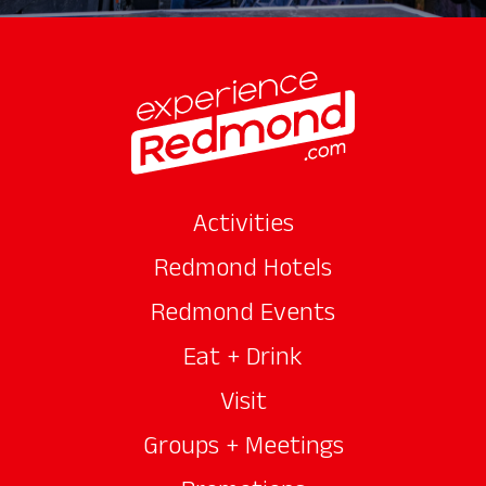
Activities
Redmond Hotels
Redmond Events
Eat + Drink
Visit
Groups + Meetings