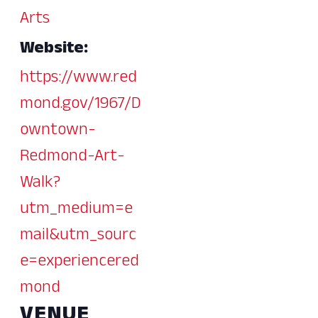
Arts
Website:
https://www.red
mond.gov/1967/D
owntown-
Redmond-Art-
Walk?
utm_medium=e
mail&utm_sourc
e=experiencered
mond
VENUE