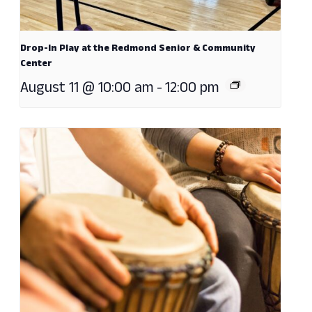
Drop-In Play at the Redmond Senior & Community
Center
August 11 @ 10:00 am
-
12:00 pm