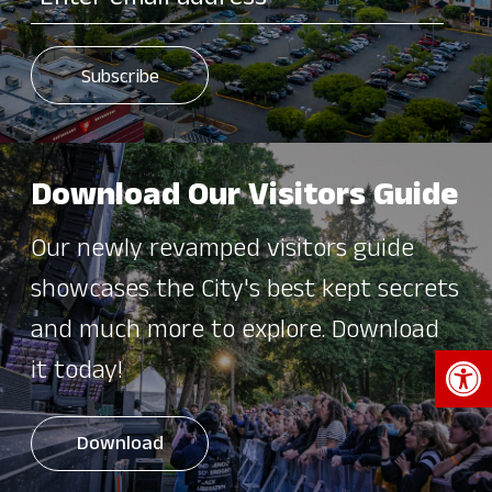
Download Our Visitors Guide
Our newly revamped visitors guide
showcases the City's best kept secrets
and much more to explore. Download
Open 
it today!
Download