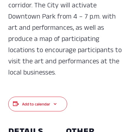
corridor. The City will activate
Downtown Park from 4 – 7 p.m. with
art and performances, as well as
produce a map of participating
locations to encourage participants to
visit the art and performances at the
local businesses.
Add to calendar