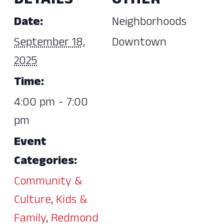
DETAILS
OTHER
Date:
Neighborhoods
September 18,
Downtown
2025
Time:
4:00 pm - 7:00
pm
Event
Categories:
Community &
Culture
,
Kids &
Family
,
Redmond