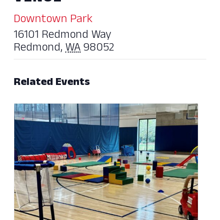
Downtown Park
16101 Redmond Way
Redmond
,
WA
98052
Related Events