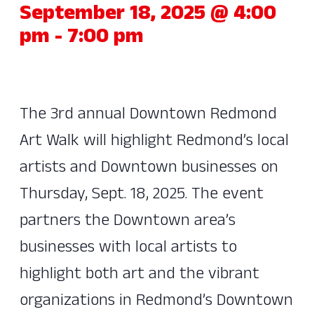
September 18, 2025 @ 4:00
pm
-
7:00 pm
The 3rd annual Downtown Redmond
Art Walk will highlight Redmond’s local
artists and Downtown businesses on
Thursday, Sept. 18, 2025. The event
partners the Downtown area’s
businesses with local artists to
highlight both art and the vibrant
organizations in Redmond’s Downtown