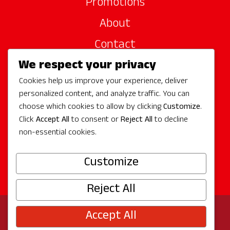
Promotions
About
Contact
We respect your privacy
Site Sponsors
Cookies help us improve your experience, deliver
Partners
personalized content, and analyze traffic. You can
Media
choose which cookies to allow by clicking
Customize
.
Click
Accept All
to consent or
Reject All
to decline
non-essential cookies.
Follow Us
Customize
Reject All
Accept All
© 2026 Experience Redmond
Privacy