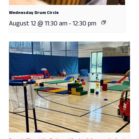
Wednesday Drum Circle
August 12 @ 11:30 am
-
12:30 pm