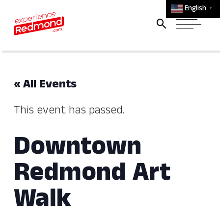
English
▼
« All Events
This event has passed.
Downtown
Redmond Art
Walk