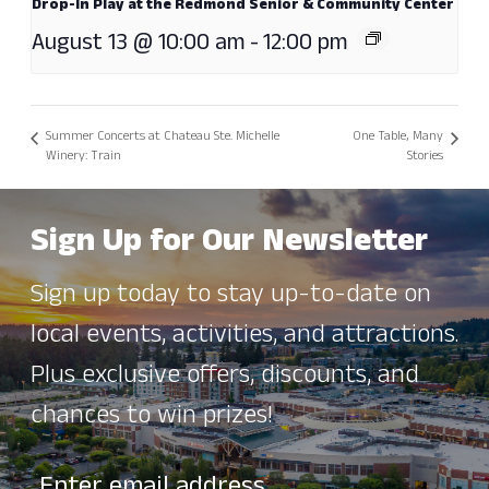
Drop-In Play at the Redmond Senior & Community Center
August 13 @ 10:00 am
-
12:00 pm
Summer Concerts at Chateau Ste. Michelle
One Table, Many
Winery: Train
Stories
Sign Up for Our Newsletter
Sign up today to stay up-to-date on
local events, activities, and attractions.
Plus exclusive offers, discounts, and
chances to win prizes!