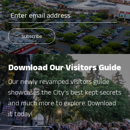
Download Our Visitors Guide
Our newly revamped visitors guide
showcases the City's best kept secrets
and much more to explore. Download
it today!