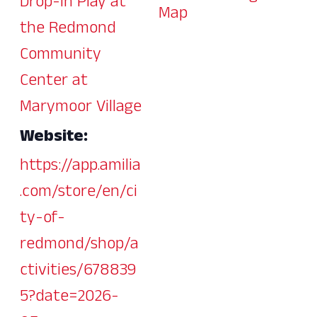
Drop-In Play at
Map
the Redmond
Community
Center at
Marymoor Village
Website:
https://app.amilia
.com/store/en/ci
ty-of-
redmond/shop/a
ctivities/678839
5?date=2026-