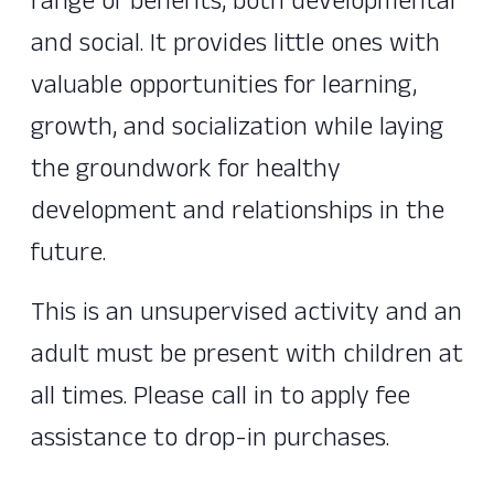
range of benefits, both developmental
and social. It provides little ones with
valuable opportunities for learning,
growth, and socialization while laying
the groundwork for healthy
development and relationships in the
future.
This is an unsupervised activity and an
adult must be present with children at
all times. Please call in to apply fee
assistance to drop-in purchases.