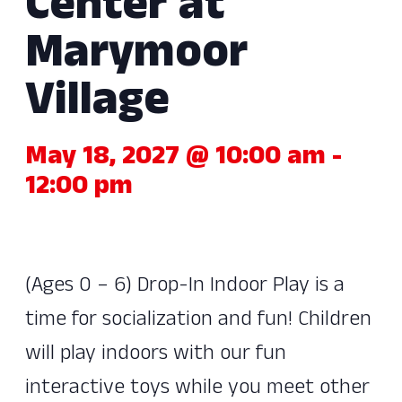
Center at
Marymoor
Village
May 18, 2027 @ 10:00 am
-
12:00 pm
(Ages 0 – 6) Drop-In Indoor Play is a
time for socialization and fun! Children
will play indoors with our fun
interactive toys while you meet other