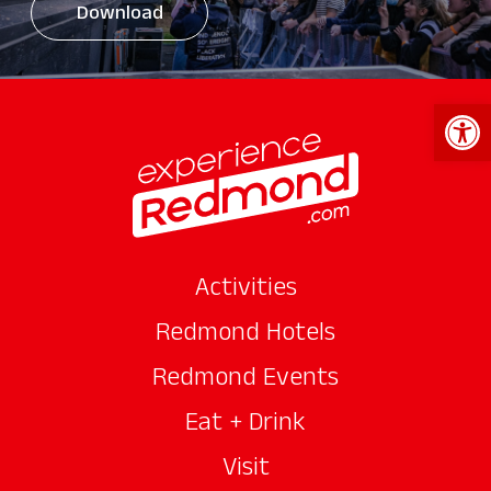
Download
Open 
Activities
Redmond Hotels
Redmond Events
Eat + Drink
Visit