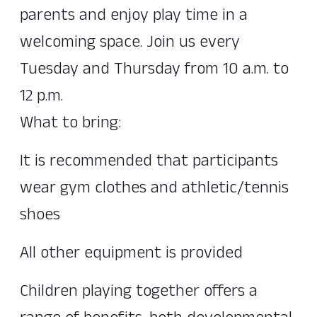
parents and enjoy play time in a
welcoming space. Join us every
Tuesday and Thursday from 10 a.m. to
12 p.m.
What to bring:
It is recommended that participants
wear gym clothes and athletic/tennis
shoes
All other equipment is provided
Children playing together offers a