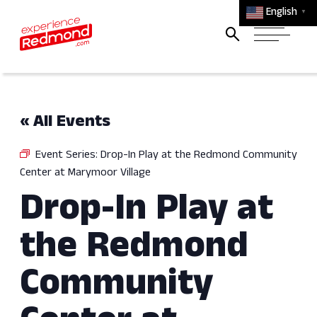
English
▼
« All Events
Event Series:
Drop-In Play at the Redmond Community
Center at Marymoor Village
Drop-In Play at
the Redmond
Community