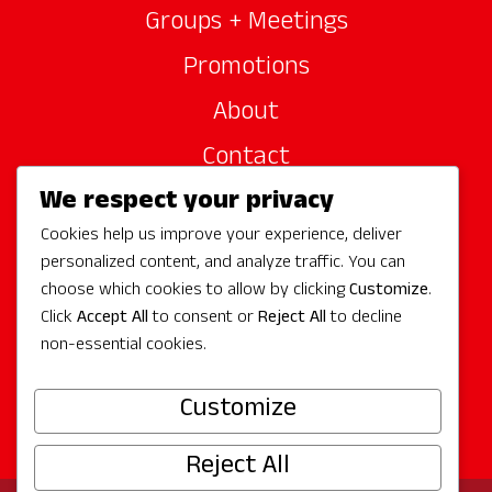
Groups + Meetings
Promotions
About
Contact
We respect your privacy
Site Sponsors
Cookies help us improve your experience, deliver
Partners
personalized content, and analyze traffic. You can
Media
choose which cookies to allow by clicking
Customize
.
Click
Accept All
to consent or
Reject All
to decline
non-essential cookies.
Follow Us
Customize
Reject All