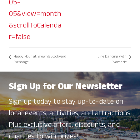
05-
05&view=month
&scrollToCalenda
r=false
Happy Hour at Brown’s Stockyard
Line Dancing with
Exchange
Evamarie
Sign Up for Our Newsletter
Sign up today to stay up-to-date on
local events, activities, and attractions.
Plus exclusive offers, discounts, and
chances to win prizes!