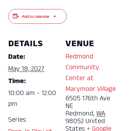
Add to calendar
DETAILS
VENUE
Redmond
Date:
Community
May 18, 2027
Center at
Time:
Marymoor Village
10:00 am - 12:00
6505 176th Ave
pm
NE
Redmond
,
WA
Series:
98052
United
States
+ Google