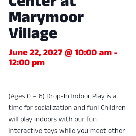
Center at
Marymoor
Village
June 22, 2027 @ 10:00 am
-
12:00 pm
(Ages 0 – 6) Drop-In Indoor Play is a
time for socialization and fun! Children
will play indoors with our fun
interactive toys while you meet other