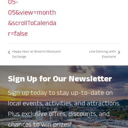
05-
05&view=month
&scrollToCalenda
r=false
Happy Hour at Brown’s Stockyard
Line Dancing with
Exchange
Evamarie
Sign Up for Our Newsletter
Sign up today to stay up-to-date on
local events, activities, and attractions.
Plus exclusive offers, discounts, and
chances to win prizes!