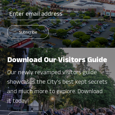
Download Our Visitors Guide
Our newly revamped visitors guide
showcases the City's best kept secrets
and much more to explore. Download
it today!