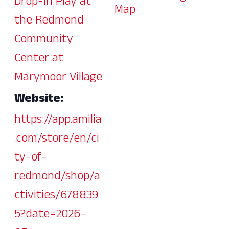
Drop-In Play at
Map
the Redmond
Community
Center at
Marymoor Village
Website:
https://app.amilia
.com/store/en/ci
ty-of-
redmond/shop/a
ctivities/678839
5?date=2026-