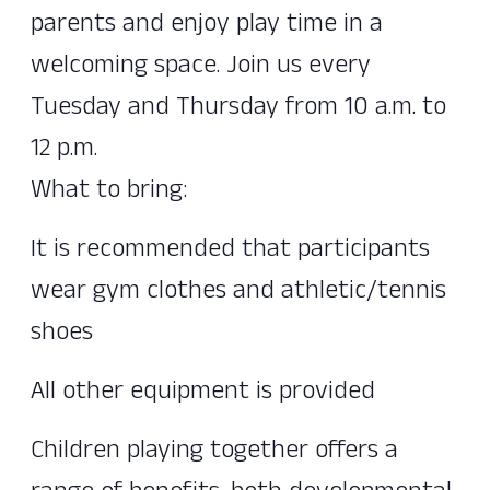
parents and enjoy play time in a
welcoming space. Join us every
Tuesday and Thursday from 10 a.m. to
12 p.m.
What to bring:
It is recommended that participants
wear gym clothes and athletic/tennis
shoes
All other equipment is provided
Children playing together offers a