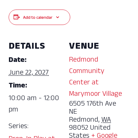
Add to calendar
DETAILS
VENUE
Redmond
Date:
Community
June 22, 2027
Center at
Time:
Marymoor Village
10:00 am - 12:00
6505 176th Ave
pm
NE
Redmond
,
WA
Series:
98052
United
States
+ Google