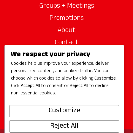
Groups + Meetings
Promotions
About
Contact
We respect your privacy
Site Sponsors
Cookies help us improve your experience, deliver
Partners
personalized content, and analyze traffic. You can
Media
choose which cookies to allow by clicking
Customize
.
Click
Accept All
to consent or
Reject All
to decline
non-essential cookies.
Follow Us
Customize
Reject All