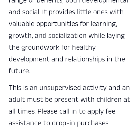
range of benefits, both developmental
and social. It provides little ones with
valuable opportunities for learning,
growth, and socialization while laying
the groundwork for healthy
development and relationships in the
future.
This is an unsupervised activity and an
adult must be present with children at
all times. Please call in to apply fee
assistance to drop-in purchases.