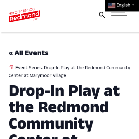
English
▼
« All Events
Event Series:
Drop-In Play at the Redmond Community
Center at Marymoor Village
Drop-In Play at
the Redmond
Community