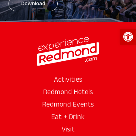
Download
Open 
Activities
Redmond Hotels
Redmond Events
Eat + Drink
Visit