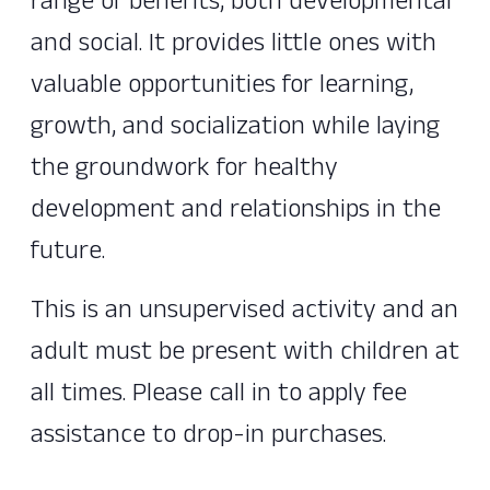
range of benefits, both developmental
and social. It provides little ones with
valuable opportunities for learning,
growth, and socialization while laying
the groundwork for healthy
development and relationships in the
future.
This is an unsupervised activity and an
adult must be present with children at
all times. Please call in to apply fee
assistance to drop-in purchases.