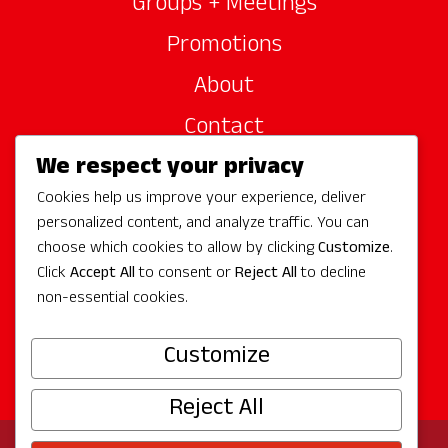
Groups + Meetings
Promotions
About
Contact
We respect your privacy
Site Sponsors
Cookies help us improve your experience, deliver
Partners
personalized content, and analyze traffic. You can
Media
choose which cookies to allow by clicking
Customize
.
Click
Accept All
to consent or
Reject All
to decline
non-essential cookies.
Follow Us
Customize
Reject All