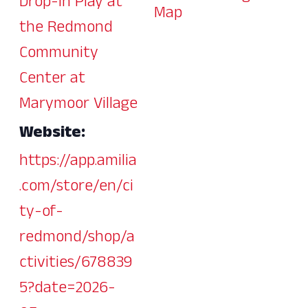
Drop-In Play at
Map
the Redmond
Community
Center at
Marymoor Village
Website:
https://app.amilia
.com/store/en/ci
ty-of-
redmond/shop/a
ctivities/678839
5?date=2026-