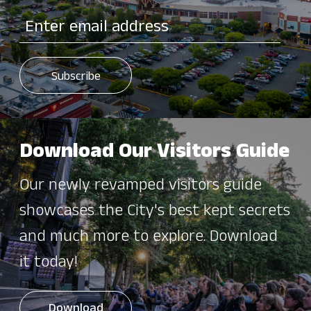
Download Our Visitors Guide
Our newly revamped visitors guide
showcases the City's best kept secrets
and much more to explore. Download
it today!
Download