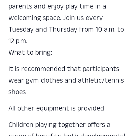
parents and enjoy play time in a
welcoming space. Join us every
Tuesday and Thursday from 10 a.m. to
12 p.m.
What to bring:
It is recommended that participants
wear gym clothes and athletic/tennis
shoes
All other equipment is provided
Children playing together offers a