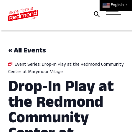
English
▼
« All Events
Event Series:
Drop-In Play at the Redmond Community
Center at Marymoor Village
Drop-In Play at
the Redmond
Community