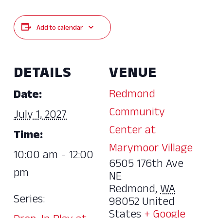
Add to calendar
DETAILS
VENUE
Redmond
Date:
Community
July 1, 2027
Center at
Time:
Marymoor Village
10:00 am - 12:00
6505 176th Ave
pm
NE
Redmond
,
WA
Series:
98052
United
States
+ Google