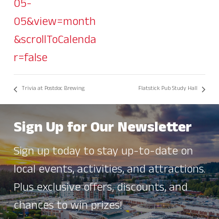
05-
05&view=month
&scrollToCalenda
r=false
Trivia at Postdoc Brewing
Flatstick Pub Study Hall
Sign Up for Our Newsletter
Sign up today to stay up-to-date on
local events, activities, and attractions.
Plus exclusive offers, discounts, and
chances to win prizes!