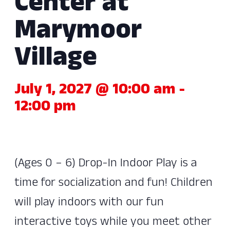
Center at
Marymoor
Village
July 1, 2027 @ 10:00 am
-
12:00 pm
(Ages 0 – 6) Drop-In Indoor Play is a
time for socialization and fun! Children
will play indoors with our fun
interactive toys while you meet other