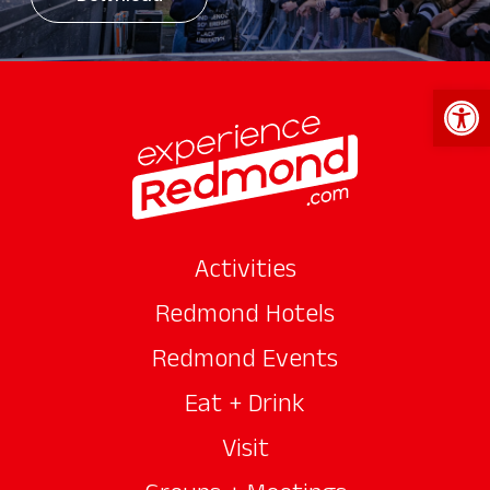
Open 
Activities
Redmond Hotels
Redmond Events
Eat + Drink
Visit