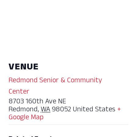
VENUE
Redmond Senior & Community
Center
8703 160th Ave NE
Redmond
,
WA
98052
United States
+
Google Map