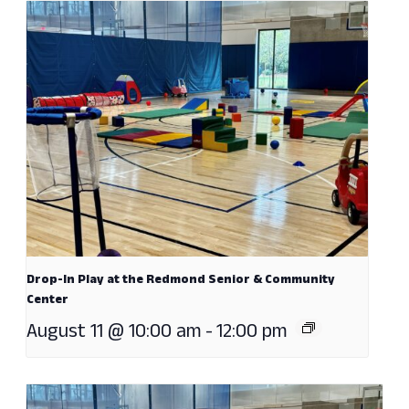
Drop-In Play at the Redmond Senior & Community
Center
August 11 @ 10:00 am
-
12:00 pm