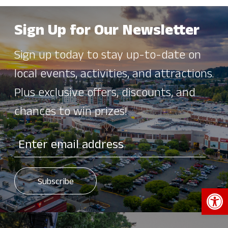
Sign Up for Our Newsletter
Sign up today to stay up-to-date on
local events, activities, and attractions.
Plus exclusive offers, discounts, and
chances to win prizes!
Open 