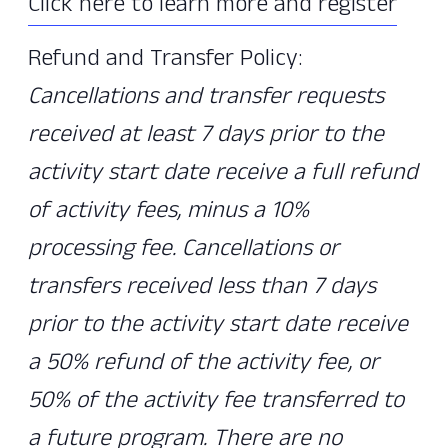
Click here to learn more and register
Refund and Transfer Policy:
Cancellations and transfer requests
received at least 7 days prior to the
activity start date receive a full refund
of activity fees, minus a 10%
processing fee. Cancellations or
transfers received less than 7 days
prior to the activity start date receive
a 50% refund of the activity fee, or
50% of the activity fee transferred to
a future program. There are no