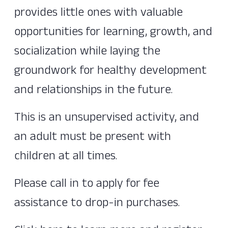
provides little ones with valuable
opportunities for learning, growth, and
socialization while laying the
groundwork for healthy development
and relationships in the future.
This is an unsupervised activity, and
an adult must be present with
children at all times.
Please call in to apply for fee
assistance to drop-in purchases.