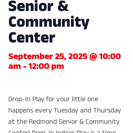
Senior &
Community
Center
September 25, 2025 @ 10:00
am
-
12:00 pm
Drop-In Play for your little one
happens every Tuesday and Thursday
at the Redmond Senior & Community