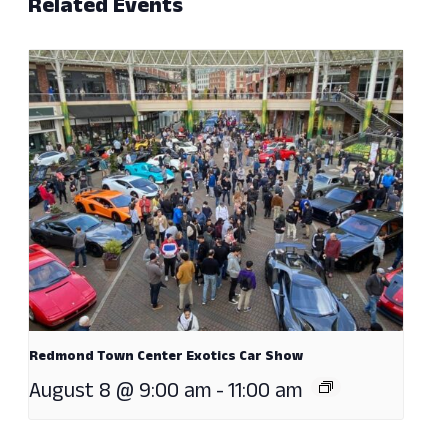
Related Events
Redmond Town Center Exotics Car Show
August 8 @ 9:00 am
-
11:00 am