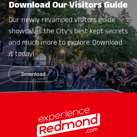
Download Our Visitors Guide
Our newly revamped visitors guide
showcases the City's best kept secrets
and much more to explore. Download
it today!
Download