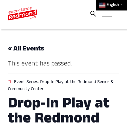
English
▼
« All Events
This event has passed.
Event Series:
Drop-In Play at the Redmond Senior &
Community Center
Drop-In Play at
the Redmond