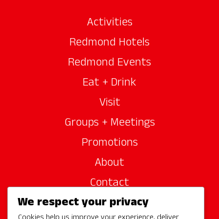
Activities
Redmond Hotels
Redmond Events
Eat + Drink
Visit
Groups + Meetings
Promotions
About
Contact
We respect your privacy
Site Sponsors
Cookies help us improve your experience, deliver