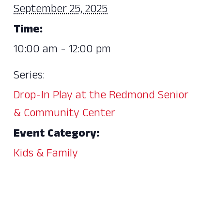
September 25, 2025
Time:
10:00 am - 12:00 pm
Series:
Drop-In Play at the Redmond Senior
& Community Center
Event Category:
Kids & Family