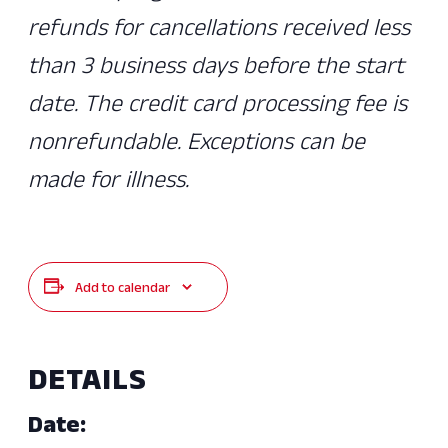
refunds for cancellations received less
than 3 business days before the start
date. The credit card processing fee is
nonrefundable. Exceptions can be
made for illness.
Add to calendar
DETAILS
Date: