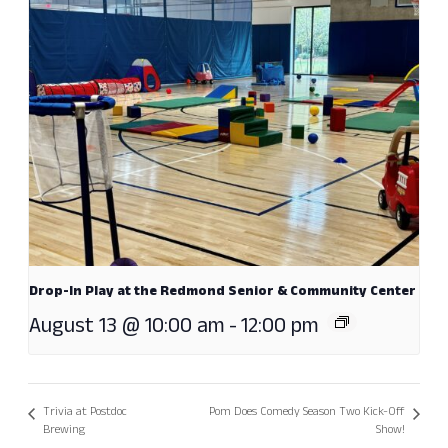
Drop-In Play at the Redmond Senior & Community Center
August 13 @ 10:00 am
-
12:00 pm
Trivia at Postdoc
Pom Does Comedy Season Two Kick-Off
Brewing
Show!