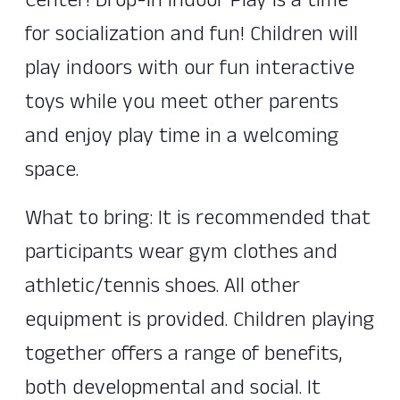
Center! Drop-In Indoor Play is a time
for socialization and fun! Children will
play indoors with our fun interactive
toys while you meet other parents
and enjoy play time in a welcoming
space.
What to bring: It is recommended that
participants wear gym clothes and
athletic/tennis shoes. All other
equipment is provided. Children playing
together offers a range of benefits,
both developmental and social. It