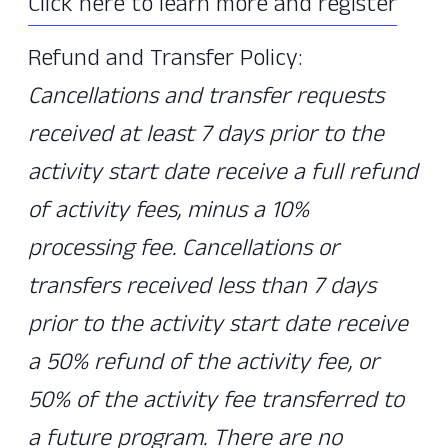
Click here to learn more and register
Refund and Transfer Policy:
Cancellations and transfer requests
received at least 7 days prior to the
activity start date receive a full refund
of activity fees, minus a 10%
processing fee. Cancellations or
transfers received less than 7 days
prior to the activity start date receive
a 50% refund of the activity fee, or
50% of the activity fee transferred to
a future program. There are no