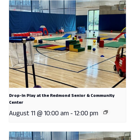
Drop-In Play at the Redmond Senior & Community
Center
August 11 @ 10:00 am
-
12:00 pm