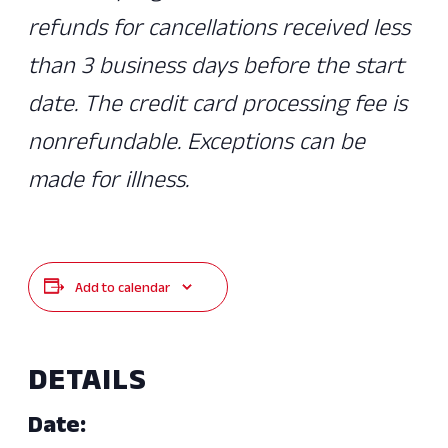
refunds for cancellations received less
than 3 business days before the start
date. The credit card processing fee is
nonrefundable. Exceptions can be
made for illness.
Add to calendar
DETAILS
Date: