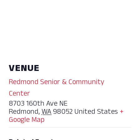
VENUE
Redmond Senior & Community
Center
8703 160th Ave NE
Redmond
,
WA
98052
United States
+
Google Map