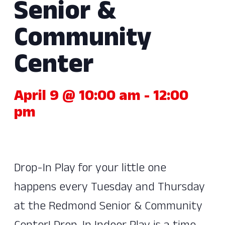
Senior &
Community
Center
April 9 @ 10:00 am
-
12:00
pm
Drop-In Play for your little one
happens every Tuesday and Thursday
at the Redmond Senior & Community