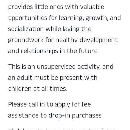
provides little ones with valuable
opportunities for learning, growth, and
socialization while laying the
groundwork for healthy development
and relationships in the future.
This is an unsupervised activity, and
an adult must be present with
children at all times.
Please call in to apply for fee
assistance to drop-in purchases.