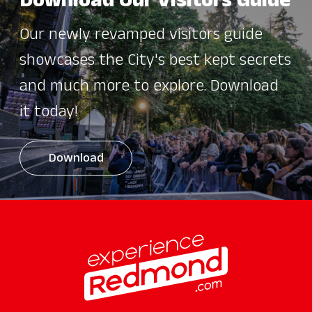
Download Our Visitors Guide
Our newly revamped visitors guide
showcases the City's best kept secrets
and much more to explore. Download
it today!
Download