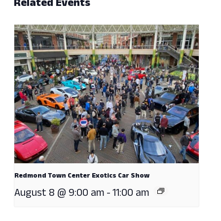
Related Events
Redmond Town Center Exotics Car Show
August 8 @ 9:00 am
-
11:00 am