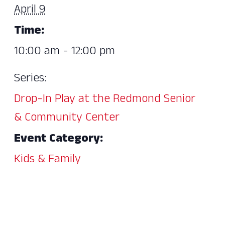
April 9
Time:
10:00 am - 12:00 pm
Series:
Drop-In Play at the Redmond Senior
& Community Center
Event Category:
Kids & Family