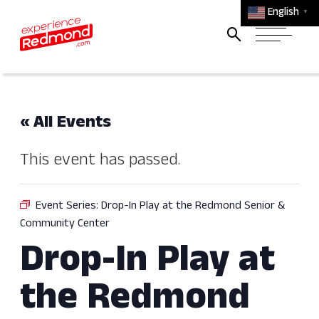
English
▼
« All Events
This event has passed.
Event Series:
Drop-In Play at the Redmond Senior &
Community Center
Drop-In Play at
the Redmond