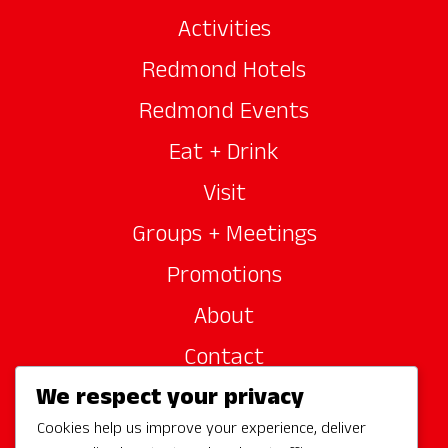
Activities
Redmond Hotels
Redmond Events
Eat + Drink
Visit
Groups + Meetings
Promotions
About
Contact
We respect your privacy
Site Sponsors
Cookies help us improve your experience, deliver
Partners