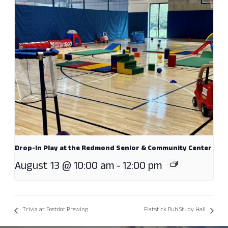
Drop-In Play at the Redmond Senior & Community Center
August 13 @ 10:00 am
-
12:00 pm
Trivia at Postdoc Brewing
Flatstick Pub Study Hall