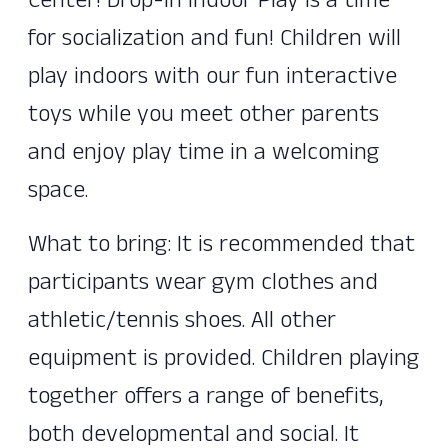
Center! Drop-In Indoor Play is a time
for socialization and fun! Children will
play indoors with our fun interactive
toys while you meet other parents
and enjoy play time in a welcoming
space.
What to bring: It is recommended that
participants wear gym clothes and
athletic/tennis shoes. All other
equipment is provided. Children playing
together offers a range of benefits,
both developmental and social. It