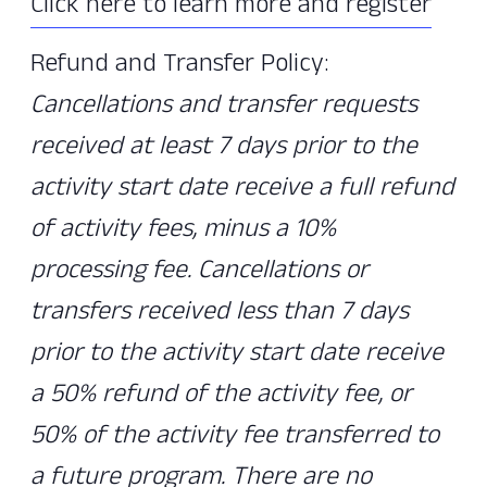
Click here to learn more and register
Refund and Transfer Policy:
Cancellations and transfer requests
received at least 7 days prior to the
activity start date receive a full refund
of activity fees, minus a 10%
processing fee. Cancellations or
transfers received less than 7 days
prior to the activity start date receive
a 50% refund of the activity fee, or
50% of the activity fee transferred to
a future program. There are no