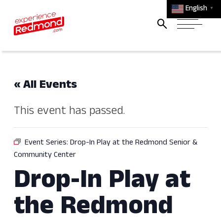
English
▼
« All Events
This event has passed.
Event Series:
Drop-In Play at the Redmond Senior &
Community Center
Drop-In Play at
the Redmond