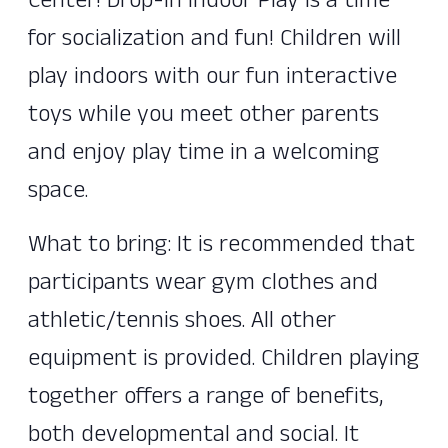
Center! Drop-In Indoor Play is a time
for socialization and fun! Children will
play indoors with our fun interactive
toys while you meet other parents
and enjoy play time in a welcoming
space.
What to bring: It is recommended that
participants wear gym clothes and
athletic/tennis shoes. All other
equipment is provided. Children playing
together offers a range of benefits,
both developmental and social. It