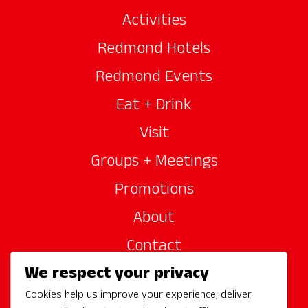
Activities
Redmond Hotels
Redmond Events
Eat + Drink
Visit
Groups + Meetings
Promotions
About
Contact
We respect your privacy
Site Sponsors
Cookies help us improve your experience, deliver
Partners