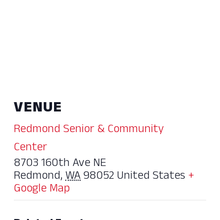
VENUE
Redmond Senior & Community
Center
8703 160th Ave NE
Redmond
,
WA
98052
United States
+
Google Map