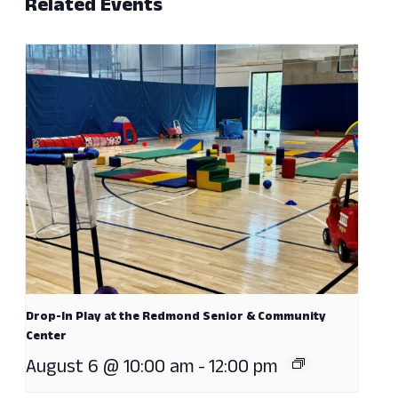
Related Events
Drop-In Play at the Redmond Senior & Community
Center
August 6 @ 10:00 am
-
12:00 pm