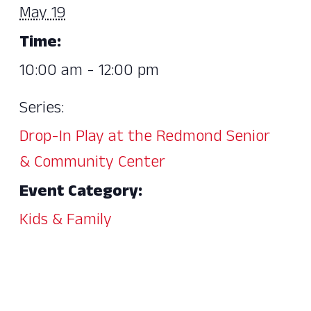
May 19
Time:
10:00 am - 12:00 pm
Series:
Drop-In Play at the Redmond Senior
& Community Center
Event Category:
Kids & Family