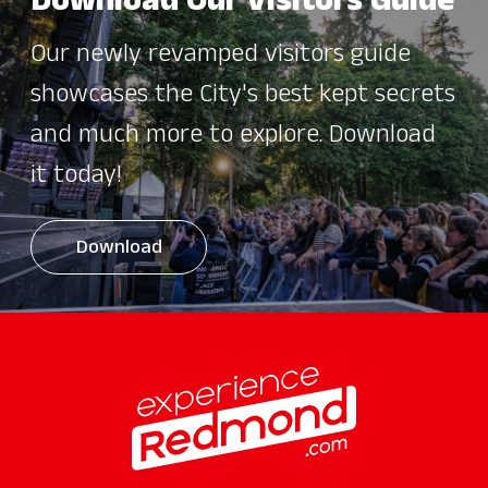
Download Our Visitors Guide
Our newly revamped visitors guide
showcases the City's best kept secrets
and much more to explore. Download
it today!
Download