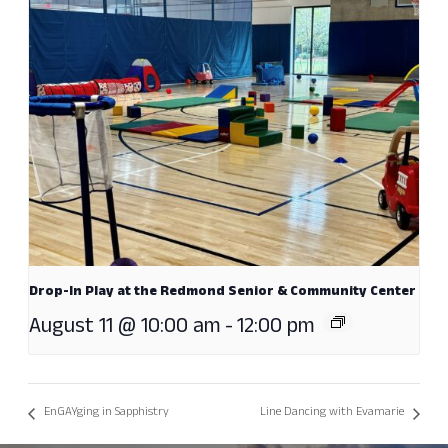
Drop-In Play at the Redmond Senior & Community Center
August 11 @ 10:00 am
-
12:00 pm
EnGAYging in Sapphistry
Line Dancing with Evamarie