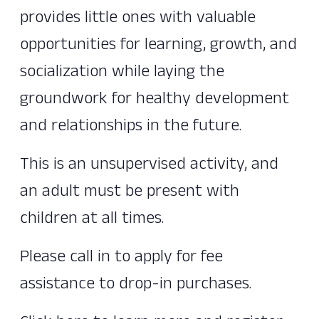
provides little ones with valuable
opportunities for learning, growth, and
socialization while laying the
groundwork for healthy development
and relationships in the future.
This is an unsupervised activity, and
an adult must be present with
children at all times.
Please call in to apply for fee
assistance to drop-in purchases.