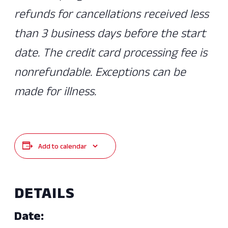
refunds for cancellations received less
than 3 business days before the start
date. The credit card processing fee is
nonrefundable. Exceptions can be
made for illness.
Add to calendar
DETAILS
Date: