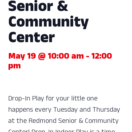
Senior &
Community
Center
May 19 @ 10:00 am
-
12:00
pm
Drop-In Play for your little one
happens every Tuesday and Thursday
at the Redmond Senior & Community