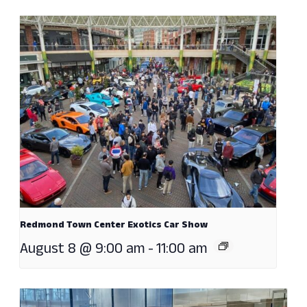
Redmond Town Center Exotics Car Show
August 8 @ 9:00 am
-
11:00 am