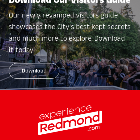
Download Our Visitors Guide
Our newly revamped visitors guide
showcases the City's best kept secrets
and much more to explore. Download
it today!
Download