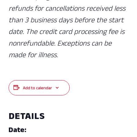
refunds for cancellations received less
than 3 business days before the start
date. The credit card processing fee is
nonrefundable. Exceptions can be
made for illness.
Add to calendar
DETAILS
Date: