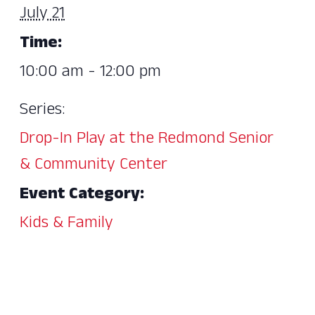
July 21
Time:
10:00 am - 12:00 pm
Series:
Drop-In Play at the Redmond Senior
& Community Center
Event Category:
Kids & Family