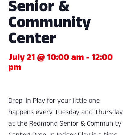
Senior &
Community
Center
July 21 @ 10:00 am
-
12:00
pm
Drop-In Play for your little one
happens every Tuesday and Thursday
at the Redmond Senior & Community