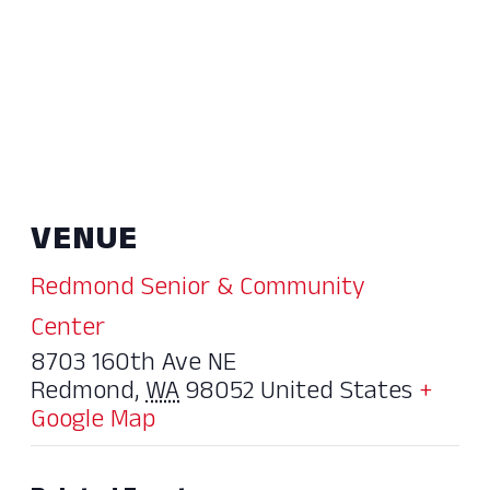
VENUE
Redmond Senior & Community
Center
8703 160th Ave NE
Redmond
,
WA
98052
United States
+
Google Map