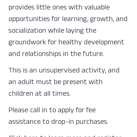
provides little ones with valuable
opportunities for learning, growth, and
socialization while laying the
groundwork for healthy development
and relationships in the future.
This is an unsupervised activity, and
an adult must be present with
children at all times.
Please call in to apply for fee
assistance to drop-in purchases.