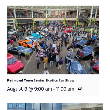
Redmond Town Center Exotics Car Show
August 8 @ 9:00 am
-
11:00 am