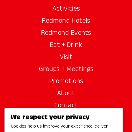
Activities
Redmond Hotels
Redmond Events
Eat + Drink
Visit
Groups + Meetings
Promotions
About
Contact
We respect your privacy
Site Sponsors
Cookies help us improve your experience, deliver
Partners