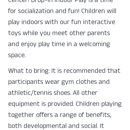
Center! Drop-In Indoor Play is a time
for socialization and fun! Children will
play indoors with our fun interactive
toys while you meet other parents
and enjoy play time in a welcoming
space.
What to bring: It is recommended that
participants wear gym clothes and
athletic/tennis shoes. All other
equipment is provided. Children playing
together offers a range of benefits,
both developmental and social. It