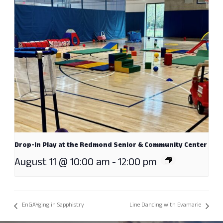
Drop-In Play at the Redmond Senior & Community Center
August 11 @ 10:00 am
-
12:00 pm
EnGAYging in Sapphistry
Line Dancing with Evamarie