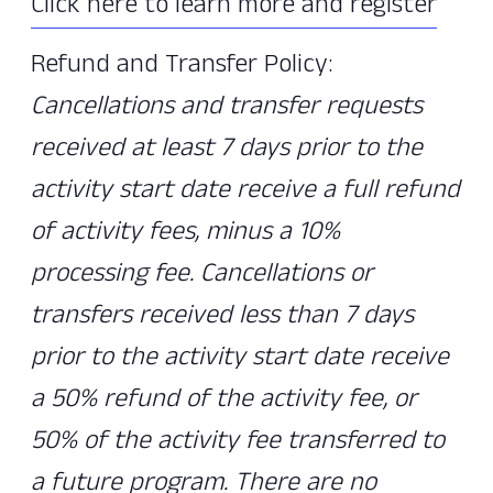
Click here to learn more and register
Refund and Transfer Policy:
Cancellations and transfer requests
received at least 7 days prior to the
activity start date receive a full refund
of activity fees, minus a 10%
processing fee. Cancellations or
transfers received less than 7 days
prior to the activity start date receive
a 50% refund of the activity fee, or
50% of the activity fee transferred to
a future program. There are no