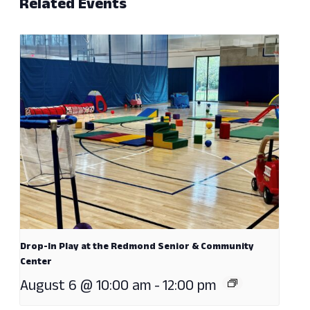
Related Events
Drop-In Play at the Redmond Senior & Community
Center
August 6 @ 10:00 am
-
12:00 pm