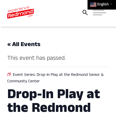
English
▼
« All Events
This event has passed.
Event Series:
Drop-In Play at the Redmond Senior &
Community Center
Drop-In Play at
the Redmond