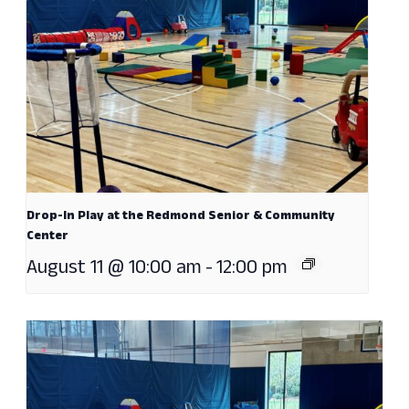
Drop-In Play at the Redmond Senior & Community
Center
August 11 @ 10:00 am
-
12:00 pm