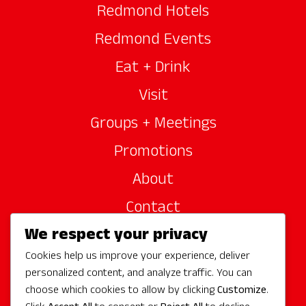
Redmond Hotels
Redmond Events
Eat + Drink
Visit
Groups + Meetings
Promotions
About
Contact
We respect your privacy
Site Sponsors
Cookies help us improve your experience, deliver
Partners
personalized content, and analyze traffic. You can
Media
choose which cookies to allow by clicking
Customize
.