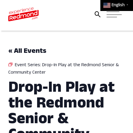
English
▼
« All Events
Event Series:
Drop-In Play at the Redmond Senior &
Community Center
Drop-In Play at
the Redmond
Senior &