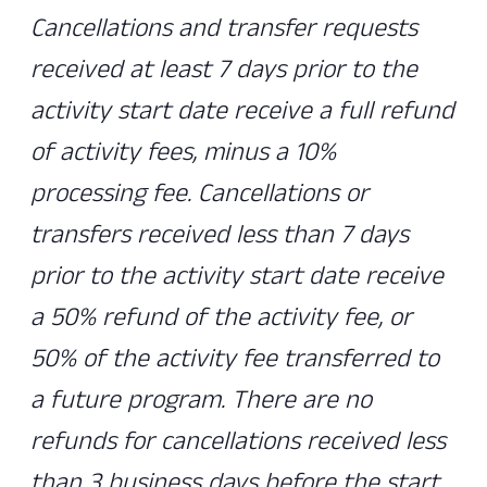
Cancellations and transfer requests
received at least 7 days prior to the
activity start date receive a full refund
of activity fees, minus a 10%
processing fee. Cancellations or
transfers received less than 7 days
prior to the activity start date receive
a 50% refund of the activity fee, or
50% of the activity fee transferred to
a future program. There are no
refunds for cancellations received less
than 3 business days before the start