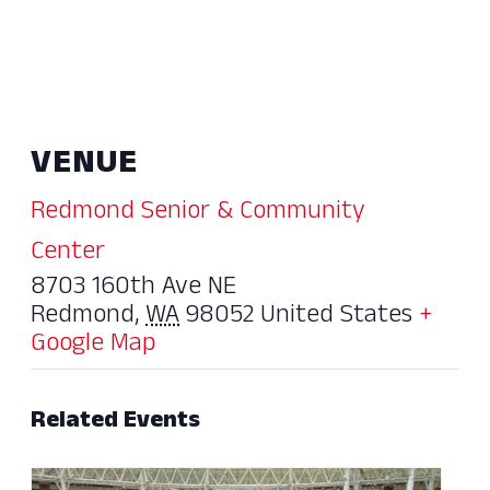
VENUE
Redmond Senior & Community
Center
8703 160th Ave NE
Redmond
,
WA
98052
United States
+
Google Map
Related Events