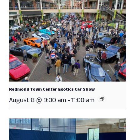
Redmond Town Center Exotics Car Show
August 8 @ 9:00 am
-
11:00 am