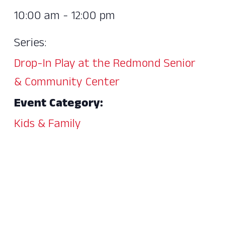
10:00 am - 12:00 pm
Series:
Drop-In Play at the Redmond Senior
& Community Center
Event Category:
Kids & Family