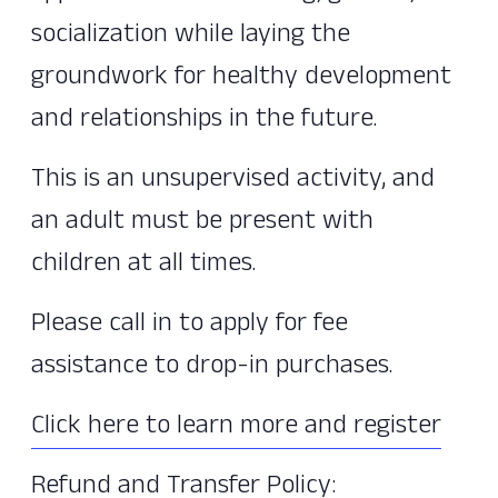
socialization while laying the
groundwork for healthy development
and relationships in the future.
This is an unsupervised activity, and
an adult must be present with
children at all times.
Please call in to apply for fee
assistance to drop-in purchases.
Click here to learn more and register
Refund and Transfer Policy: