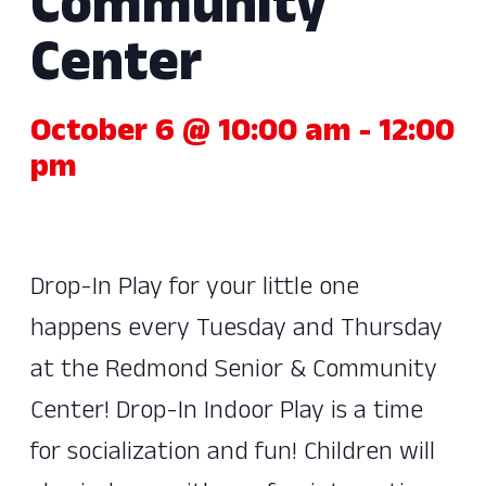
Community
Center
October 6 @ 10:00 am
-
12:00
pm
Drop-In Play for your little one
happens every Tuesday and Thursday
at the Redmond Senior & Community
Center! Drop-In Indoor Play is a time
for socialization and fun! Children will