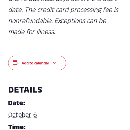
date. The credit card processing fee is
nonrefundable. Exceptions can be
made for illness.
Add to calendar
DETAILS
Date:
October 6
Time: