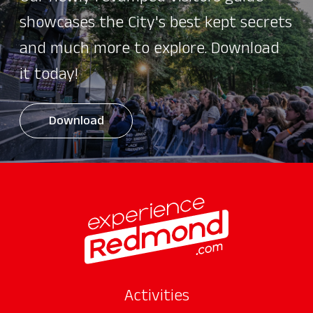
showcases the City's best kept secrets
and much more to explore. Download
it today!
Download
Activities