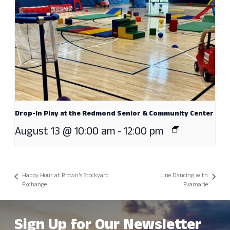
Drop-In Play at the Redmond Senior & Community Center
August 13 @ 10:00 am
-
12:00 pm
Happy Hour at Brown’s Stockyard
Line Dancing with
Exchange
Evamarie
Sign Up for Our Newsletter