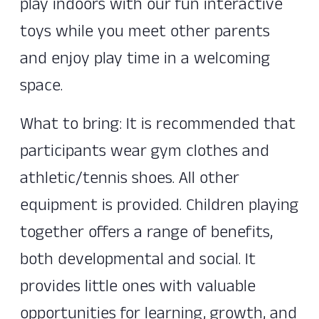
play indoors with our fun interactive
toys while you meet other parents
and enjoy play time in a welcoming
space.
What to bring: It is recommended that
participants wear gym clothes and
athletic/tennis shoes. All other
equipment is provided. Children playing
together offers a range of benefits,
both developmental and social. It
provides little ones with valuable
opportunities for learning, growth, and