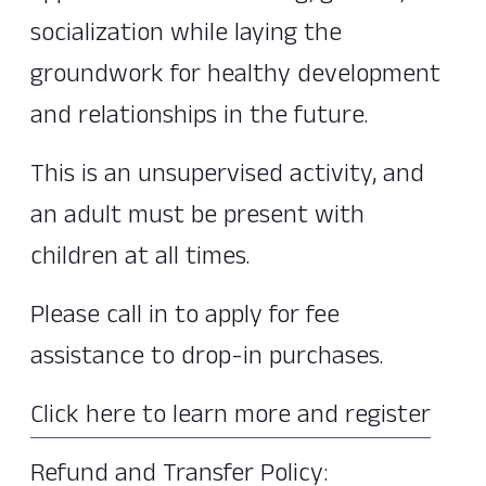
socialization while laying the
groundwork for healthy development
and relationships in the future.
This is an unsupervised activity, and
an adult must be present with
children at all times.
Please call in to apply for fee
assistance to drop-in purchases.
Click here to learn more and register
Refund and Transfer Policy: