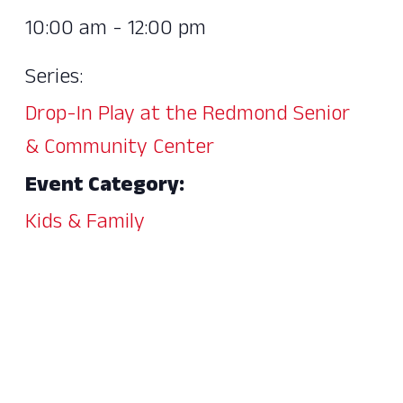
10:00 am - 12:00 pm
Series:
Drop-In Play at the Redmond Senior
& Community Center
Event Category:
Kids & Family