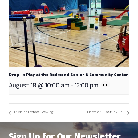
Drop-In Play at the Redmond Senior & Community Center
August 18 @ 10:00 am
-
12:00 pm
Trivia at Postdoc Brewing
Flatstick Pub Study Hall
Sign Up for Our Newsletter