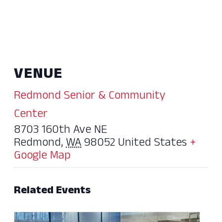
VENUE
Redmond Senior & Community
Center
8703 160th Ave NE
Redmond
,
WA
98052
United States
+
Google Map
Related Events