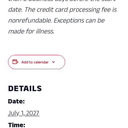
date. The credit card processing fee is
nonrefundable. Exceptions can be
made for illness.
Add to calendar
DETAILS
Date:
July 1, 2027
Time: