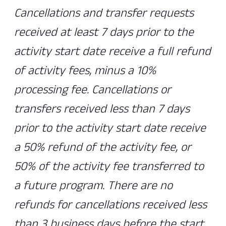
Cancellations and transfer requests
received at least 7 days prior to the
activity start date receive a full refund
of activity fees, minus a 10%
processing fee. Cancellations or
transfers received less than 7 days
prior to the activity start date receive
a 50% refund of the activity fee, or
50% of the activity fee transferred to
a future program. There are no
refunds for cancellations received less
than 3 business days before the start