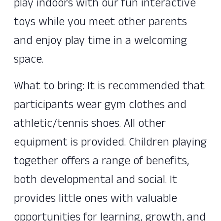
play indoors with our fun interactive
toys while you meet other parents
and enjoy play time in a welcoming
space.
What to bring: It is recommended that
participants wear gym clothes and
athletic/tennis shoes. All other
equipment is provided. Children playing
together offers a range of benefits,
both developmental and social. It
provides little ones with valuable
opportunities for learning, growth, and