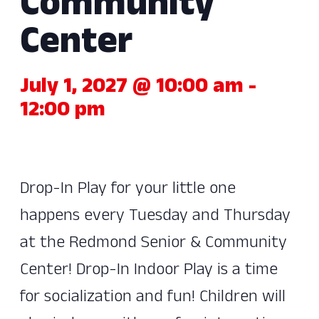
Community
Center
July 1, 2027 @ 10:00 am
-
12:00 pm
Drop-In Play for your little one
happens every Tuesday and Thursday
at the Redmond Senior & Community
Center! Drop-In Indoor Play is a time
for socialization and fun! Children will