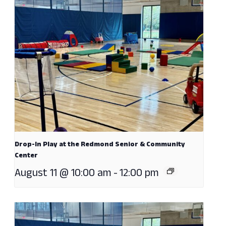
Drop-In Play at the Redmond Senior & Community
Center
August 11 @ 10:00 am
-
12:00 pm