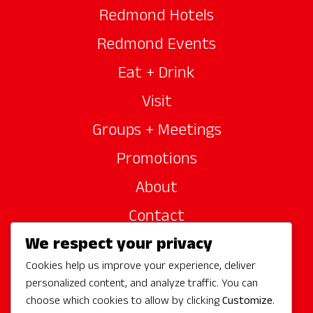
Redmond Hotels
Redmond Events
Eat + Drink
Visit
Groups + Meetings
Promotions
About
Contact
We respect your privacy
Site Sponsors
Cookies help us improve your experience, deliver
Partners
personalized content, and analyze traffic. You can
Media
choose which cookies to allow by clicking
Customize
.