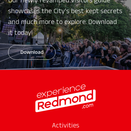
Our newly revamped visitors guide
showcases the City's best kept secrets
and much more to explore. Download
it today!
Download
Activities