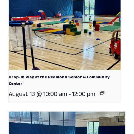
Drop-In Play at the Redmond Senior & Community
Center
August 13 @ 10:00 am
-
12:00 pm