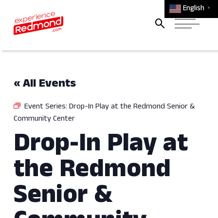
English
▼
« All Events
Event Series:
Drop-In Play at the Redmond Senior &
Community Center
Drop-In Play at
the Redmond
Senior &