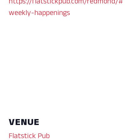
https://flatstickpub.com/redmond/#
weekly-happenings
VENUE
Flatstick Pub