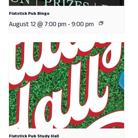
Flatstick Pub Bingo
August 12 @ 7:00 pm
-
9:00 pm
Flatstick Pub Study Hall