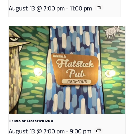
August 13 @ 7:00 pm
-
11:00 pm
Trivia at Flatstick Pub
August 13 @ 7:00 pm
-
9:00 pm