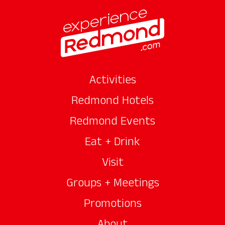
Activities
Redmond Hotels
Redmond Events
Eat + Drink
Visit
Groups + Meetings
Promotions