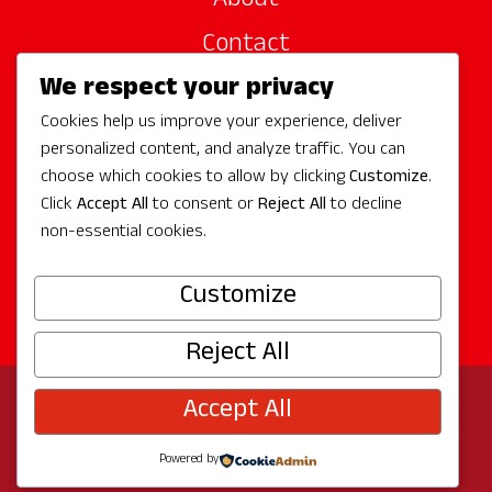
About
Contact
We respect your privacy
Site Sponsors
Cookies help us improve your experience, deliver
Partners
personalized content, and analyze traffic. You can
Media
choose which cookies to allow by clicking
Customize
.
Click
Accept All
to consent or
Reject All
to decline
non-essential cookies.
Follow Us
Customize
Reject All
Accept All
© 2026 Experience Redmond
Privacy
Program by
The City of Redmond
| Site by
Bullseye
Powered by
Creative