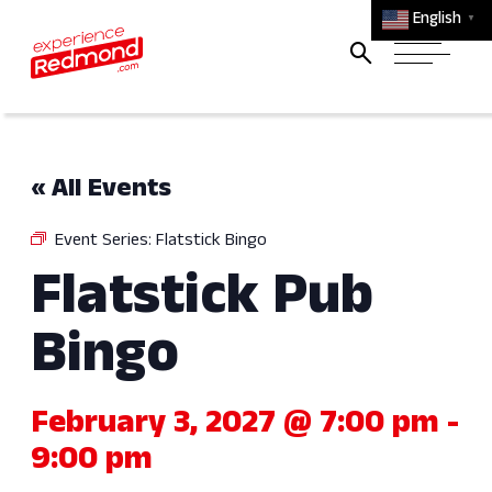
English
▼
« All Events
Event Series:
Flatstick Bingo
Flatstick Pub
Bingo
February 3, 2027 @ 7:00 pm
-
9:00 pm