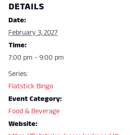
DETAILS
Date:
February 3, 2027
Time:
7:00 pm - 9:00 pm
Series:
Flatstick Bingo
Event Category:
Food & Beverage
Website: