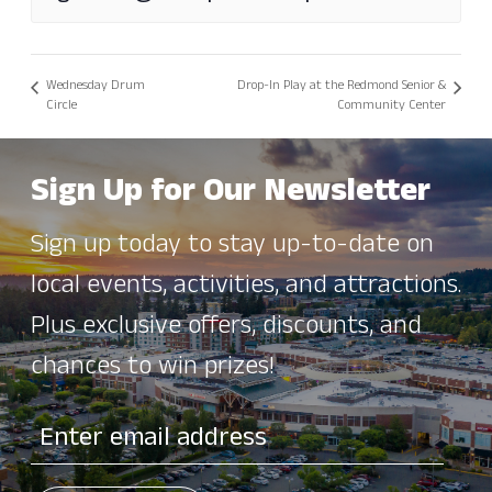
Wednesday Drum
Drop-In Play at the Redmond Senior &
Circle
Community Center
Sign Up for Our Newsletter
Sign up today to stay up-to-date on
local events, activities, and attractions.
Plus exclusive offers, discounts, and
chances to win prizes!