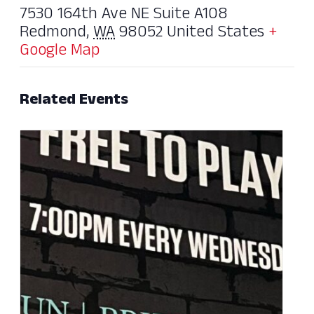
7530 164th Ave NE Suite A108
Redmond
,
WA
98052
United States
+
Google Map
Related Events