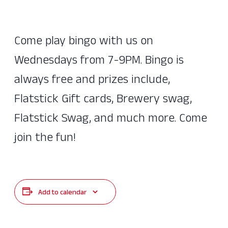
Come play bingo with us on
Wednesdays from 7-9PM. Bingo is
always free and prizes include,
Flatstick Gift cards, Brewery swag,
Flatstick Swag, and much more. Come
join the fun!
Add to calendar